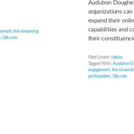
Audubon Doughert
organizations can
expand their onli
capabilities and 
gement
,
live-streaming
n
,
Qik.com
their constituenci
Filed Under:
videos
Tagged With:
Audubon D
engagement
,
live-streami
participation
,
Qik.com