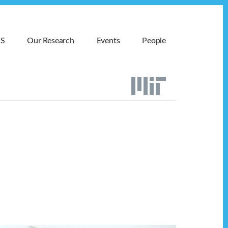
MS
Our Research
Events
People