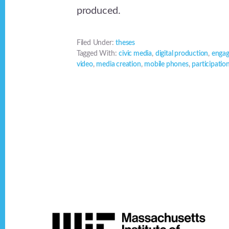
produced.
Filed Under:
theses
Tagged With:
civic media
,
digital production
,
enga
video
,
media creation
,
mobile phones
,
participatio
Footer