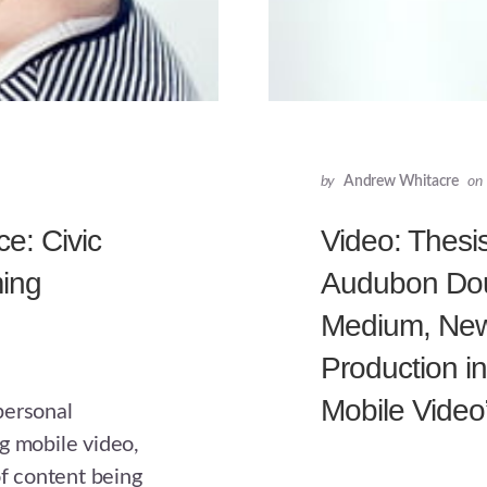
by
Andrew Whitacre
on
e: Civic
Video: Thesi
ming
Audubon Dou
Medium, New 
Production i
Mobile Video
personal
g mobile video,
of content being