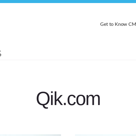
Get to Know C
Qik.com