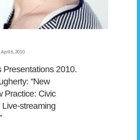
April 6, 2010
s Presentations 2010.
gherty: “New
Practice: Civic
n Live-streaming
”