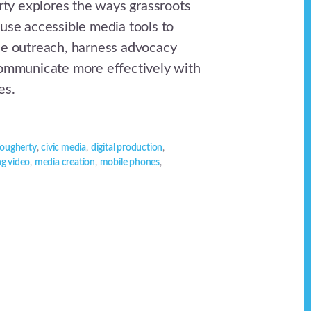
y explores the ways grassroots
 use accessible media tools to
ne outreach, harness advocacy
communicate more effectively with
es.
ougherty
,
civic media
,
digital production
,
ng video
,
media creation
,
mobile phones
,