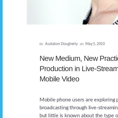
by
Audubon Dougherty
on
May 5, 2010
New Medium, New Practic
Production in Live-Strea
Mobile Video
Mobile phone users are exploring 
broadcasting through live-streamin
but little is known about the type 