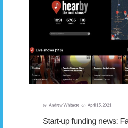
by
Andrew Whitacre
on
April 15, 2021
Start-up funding news: F