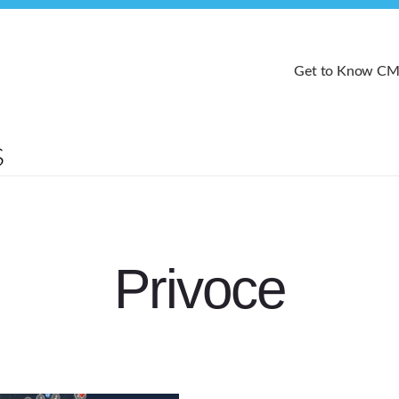
Get to Know C
Privoce