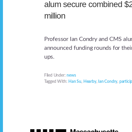
alum secure combined $
million
Professor Ian Condry and CMS alu
announced funding rounds for their
ups.
Filed Under:
news
Tagged With:
Han Su
,
Hearby
,
Ian Condry
,
partici
Footer