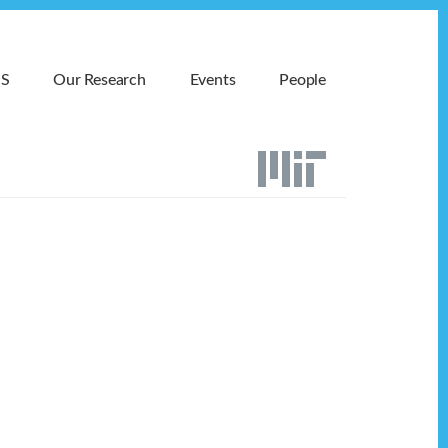
MS
Our Research
Events
People