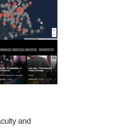
aculty and