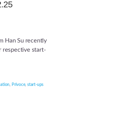
2.25
m Han Su recently
 respective start-
pation
,
Privoce
,
start-ups