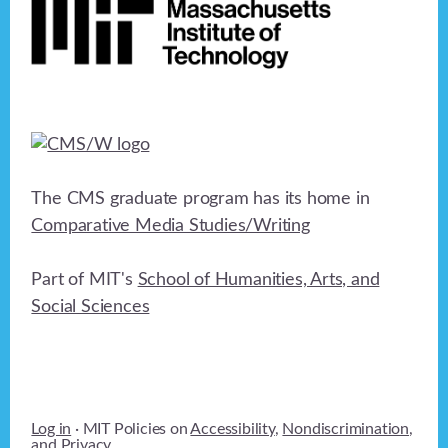
The CMS graduate program has its home in
Comparative Media Studies/Writing
Part of MIT's
School of Humanities, Arts, and
Social Sciences
Log in
· MIT Policies on
Accessibility
,
Nondiscrimination
,
and
Privacy