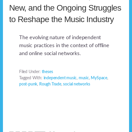
New, and the Ongoing Struggles
to Reshape the Music Industry
The evolving nature of independent
music practices in the context of offline
and online social networks.
Filed Under:
theses
Tagged With:
independent music
,
music
,
MySpace
,
post-punk
,
Rough Trade
,
social networks
Footer