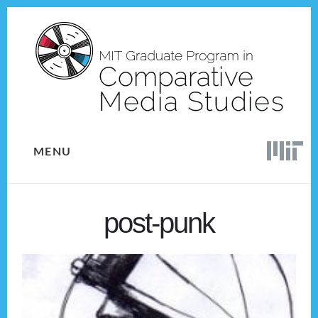
Skip
Skip
to
to
content
footer
MENU
post-punk