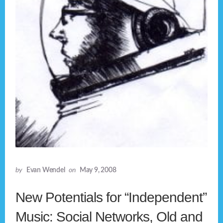
by
Evan Wendel
on
May 9, 2008
New Potentials for “Independent”
Music: Social Networks, Old and