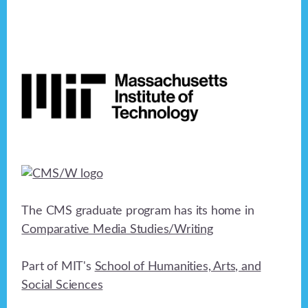
Footer
The CMS graduate program has its home in
Comparative Media Studies/Writing
Part of MIT's
School of Humanities, Arts, and
Social Sciences