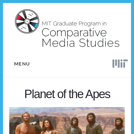
Skip
Skip
to
to
content
footer
MENU
Planet of the Apes