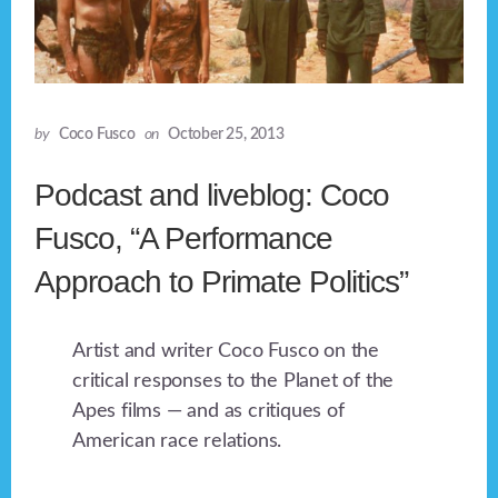
by
Coco Fusco
on
October 25, 2013
Podcast and liveblog: Coco
Fusco, “A Performance
Approach to Primate Politics”
Artist and writer Coco Fusco on the
critical responses to the Planet of the
Apes films — and as critiques of
American race relations.