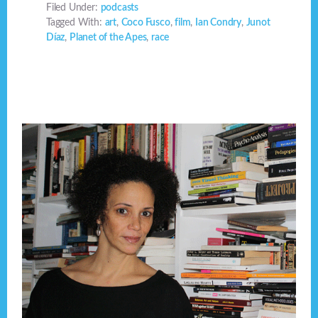
Filed Under:
podcasts
Tagged With:
art
,
Coco Fusco
,
film
,
Ian Condry
,
Junot
Díaz
,
Planet of the Apes
,
race