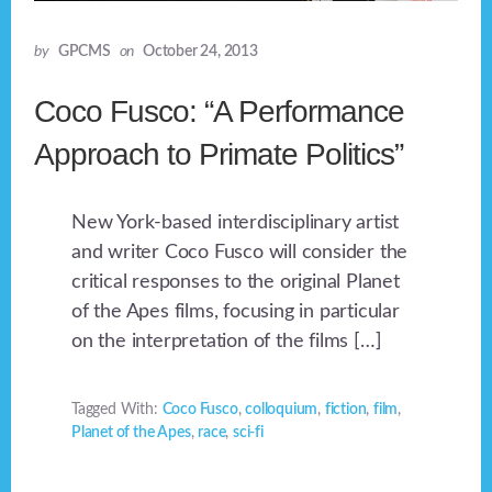
by
GPCMS
on
October 24, 2013
Coco Fusco: “A Performance
Approach to Primate Politics”
New York-based interdisciplinary artist
and writer Coco Fusco will consider the
critical responses to the original Planet
of the Apes films, focusing in particular
on the interpretation of the films […]
Tagged With:
Coco Fusco
,
colloquium
,
fiction
,
film
,
Planet of the Apes
,
race
,
sci-fi