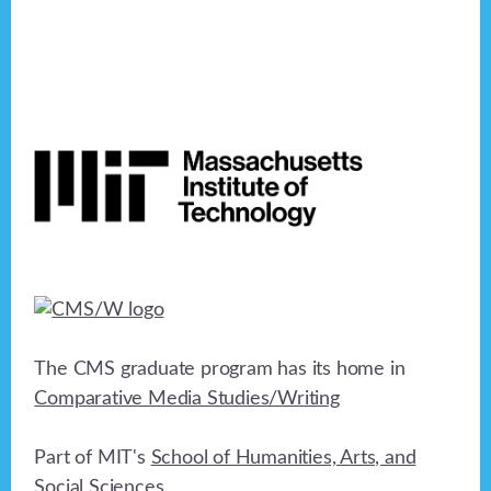
Footer
The CMS graduate program has its home in
Comparative Media Studies/Writing
Part of MIT's
School of Humanities, Arts, and
Social Sciences