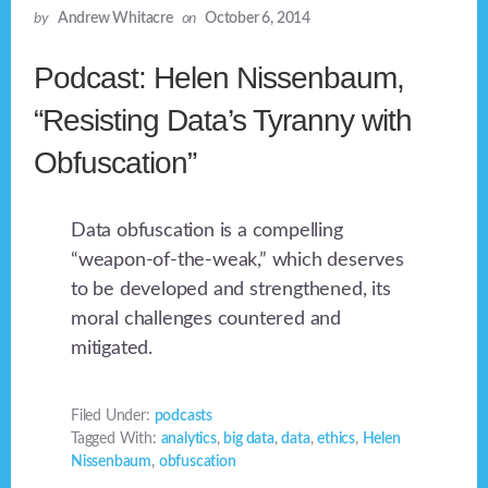
by
Andrew Whitacre
on
October 6, 2014
Podcast: Helen Nissenbaum,
“Resisting Data’s Tyranny with
Obfuscation”
Data obfuscation is a compelling
“weapon-of-the-weak,” which deserves
to be developed and strengthened, its
moral challenges countered and
mitigated.
Filed Under:
podcasts
Tagged With:
analytics
,
big data
,
data
,
ethics
,
Helen
Nissenbaum
,
obfuscation