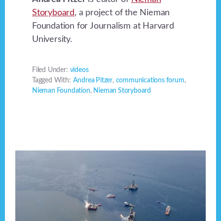
Storyboard
, a project of the Nieman
Foundation for Journalism at Harvard
University.
Filed Under:
videos
Tagged With:
Andrea Pitzer
,
communications forum
,
Nieman Foundation
,
Nieman Storyboard