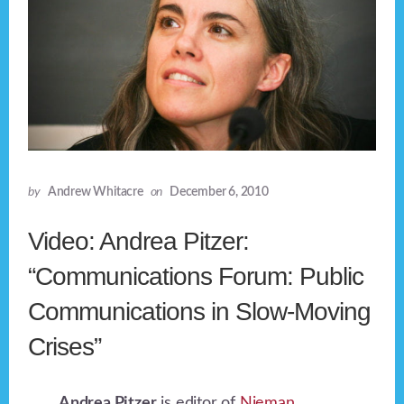
by
Andrew Whitacre
on
December 6, 2010
Video: Andrea Pitzer:
“Communications Forum: Public
Communications in Slow-Moving
Crises”
Andrea Pitzer
is editor of
Nieman