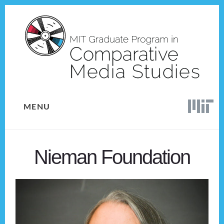
Skip
Skip
to
to
content
footer
MENU
Nieman Foundation