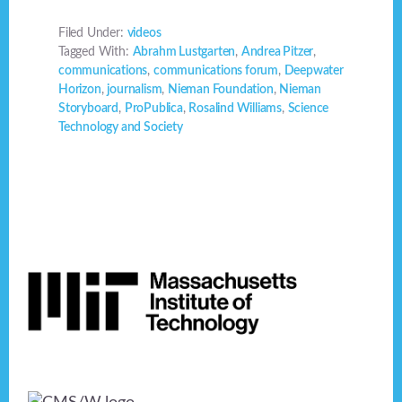
Filed Under:
videos
Tagged With:
Abrahm Lustgarten
,
Andrea Pitzer
,
communications
,
communications forum
,
Deepwater
Horizon
,
journalism
,
Nieman Foundation
,
Nieman
Storyboard
,
ProPublica
,
Rosalind Williams
,
Science
Technology and Society
Footer