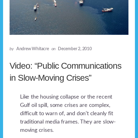
by
Andrew Whitacre
on
December 2, 2010
Video: “Public Communications
in Slow-Moving Crises”
Like the housing collapse or the recent
Gulf oil spill, some crises are complex,
difficult to warn of, and don’t cleanly fit
traditional media frames. They are slow-
moving crises.