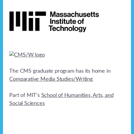
Footer
The CMS graduate program has its home in
Comparative Media Studies/Writing
Part of MIT's
School of Humanities, Arts, and
Social Sciences