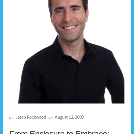
by
Jason Rockwood
on
August 12, 2009
From Enclosure to Embrace: