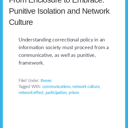
Punitive Isolation and Network
Culture
Understanding correctional policy in an
information society must proceed from a
communicative, as well as punitive,
framework.
Filed Under:
theses
Tagged With:
communications
,
network culture
,
network effect
,
participation
,
prison