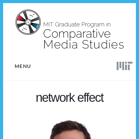
Skip
Skip
to
to
content
footer
MENU
network effect