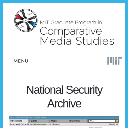
Skip
Skip
to
to
content
footer
MENU
National Security
Archive