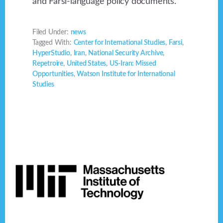
and Farsi-language policy documents.
Filed Under:
news
Tagged With:
Center for International Studies
,
Farsi
,
HyperStudio
,
Iran
,
National Security Archive
,
Repetroire
,
United States
,
US-Iran: Missed
Opportunities
,
Watson Institute for International
Studies
Footer