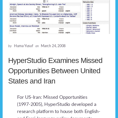
by
Huma Yusuf
on
March 24, 2008
HyperStudio Examines Missed
Opportunities Between United
States and Iran
For US-Iran: Missed Opportunities
(1997-2005), HyperStudio developed a
research platform to house both English-