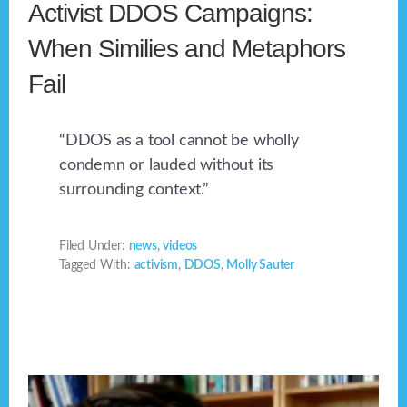
Activist DDOS Campaigns:
When Similies and Metaphors
Fail
“DDOS as a tool cannot be wholly
condemn or lauded without its
surrounding context.”
Filed Under:
news
,
videos
Tagged With:
activism
,
DDOS
,
Molly Sauter