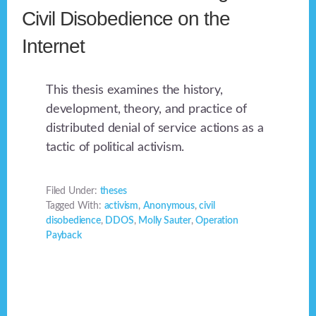
Civil Disobedience on the
Internet
This thesis examines the history,
development, theory, and practice of
distributed denial of service actions as a
tactic of political activism.
Filed Under:
theses
Tagged With:
activism
,
Anonymous
,
civil
disobedience
,
DDOS
,
Molly Sauter
,
Operation
Payback