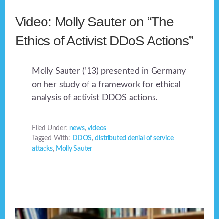
Video: Molly Sauter on “The
Ethics of Activist DDoS Actions”
Molly Sauter (’13) presented in Germany
on her study of a framework for ethical
analysis of activist DDOS actions.
Filed Under:
news
,
videos
Tagged With:
DDOS
,
distributed denial of service
attacks
,
Molly Sauter