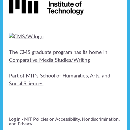
The CMS graduate program has its home in
Comparative Media Studies/Writing
Part of MIT's
School of Humanities, Arts, and
Social Sciences
Log in
· MIT Policies on
Accessibility
,
Nondiscrimination
,
and
Privacy