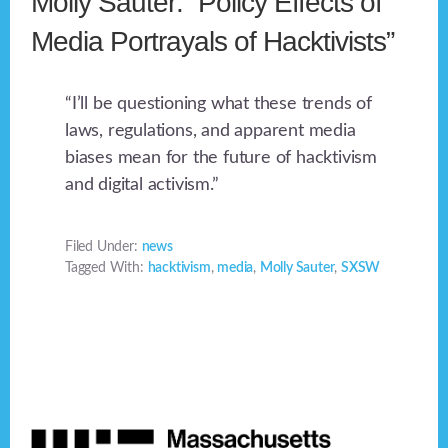
Molly Sauter: “Policy Effects of
Media Portrayals of Hacktivists”
“I’ll be questioning what these trends of
laws, regulations, and apparent media
biases mean for the future of hacktivism
and digital activism.”
Filed Under:
news
Tagged With:
hacktivism
,
media
,
Molly Sauter
,
SXSW
Footer