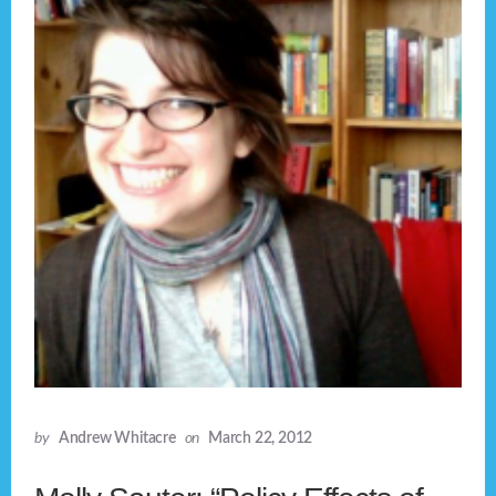
by
Andrew Whitacre
on
March 22, 2012