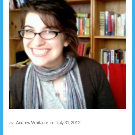
by
Andrew Whitacre
on
July 31, 2012