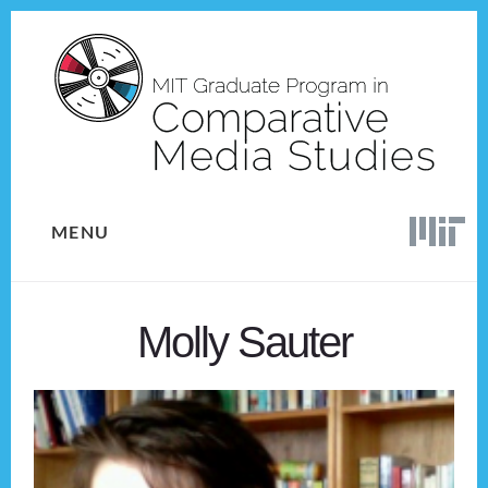
Skip
Skip
to
to
content
footer
MENU
Molly Sauter