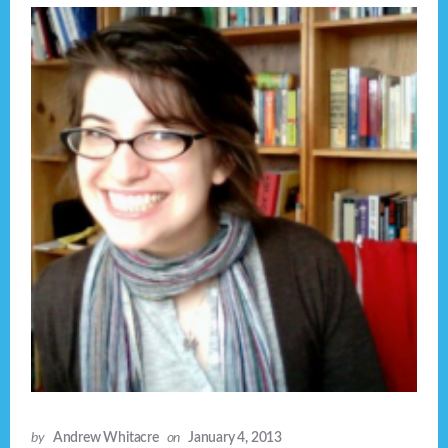
by
Andrew Whitacre
on
January 4, 2013