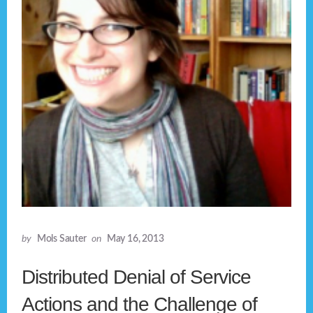
by
Mols Sauter
on
May 16, 2013
Distributed Denial of Service
Actions and the Challenge of