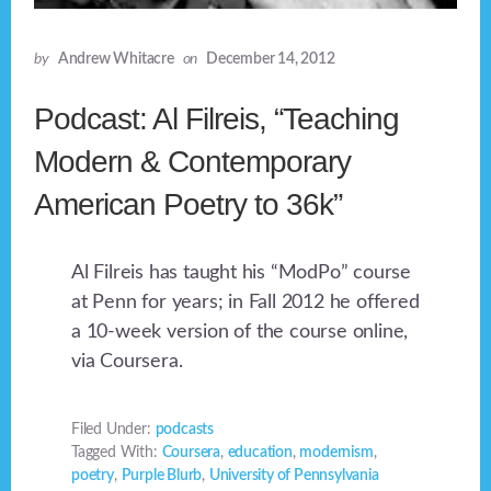
by
Andrew Whitacre
on
December 14, 2012
Podcast: Al Filreis, “Teaching
Modern & Contemporary
American Poetry to 36k”
Al Filreis has taught his “ModPo” course
at Penn for years; in Fall 2012 he offered
a 10-week version of the course online,
via Coursera.
Filed Under:
podcasts
Tagged With:
Coursera
,
education
,
modernism
,
poetry
,
Purple Blurb
,
University of Pennsylvania