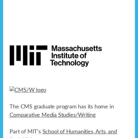
Footer
The CMS graduate program has its home in
Comparative Media Studies/Writing
Part of MIT's
School of Humanities, Arts, and