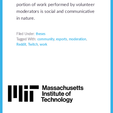
portion of work performed by volunteer
moderators is social and communicative
in nature.
Filed Under:
theses
Tagged With:
community
,
esports
,
moderation
,
Reddit
,
Twitch
,
work
Footer