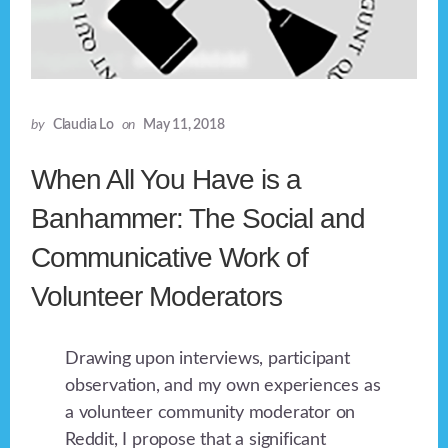
by
Claudia Lo
on
May 11, 2018
When All You Have is a
Banhammer: The Social and
Communicative Work of
Volunteer Moderators
Drawing upon interviews, participant
observation, and my own experiences as
a volunteer community moderator on
Reddit, I propose that a significant