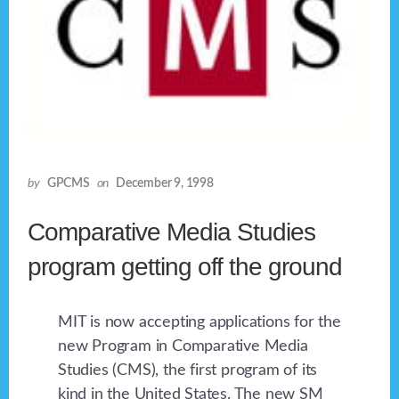
by
GPCMS
on
December 9, 1998
Comparative Media Studies
program getting off the ground
MIT is now accepting applications for the
new Program in Comparative Media
Studies (CMS), the first program of its
kind in the United States. The new SM