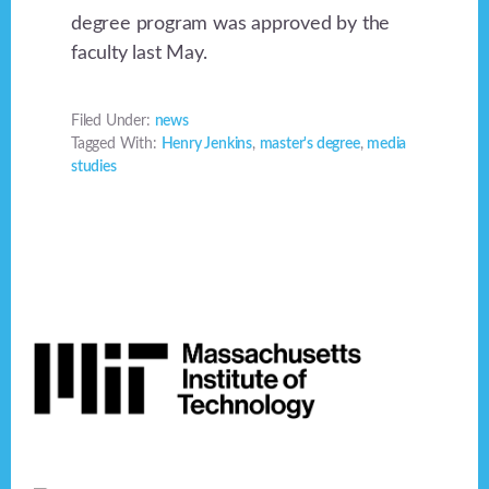
degree program was approved by the
faculty last May.
Filed Under:
news
Tagged With:
Henry Jenkins
,
master's degree
,
media
studies
Footer