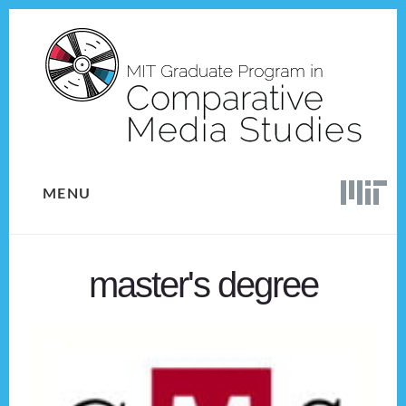
Skip
Skip
to
to
content
footer
MENU
master's degree