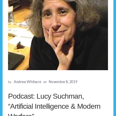
by
Andrew Whitacre
on
November 8, 2019
Podcast: Lucy Suchman,
“Artificial Intelligence & Modern