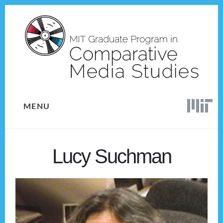
Skip
Skip
to
to
content
footer
MENU
Lucy Suchman