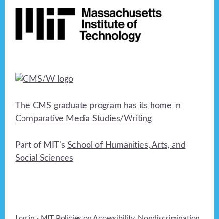
The CMS graduate program has its home in
Comparative Media Studies/Writing
Part of MIT's
School of Humanities, Arts, and
Social Sciences
Log in
· MIT Policies on
Accessibility
,
Nondiscrimination
,