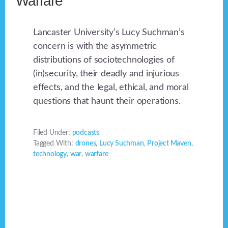
Warfare”
Lancaster University’s Lucy Suchman’s
concern is with the asymmetric
distributions of sociotechnologies of
(in)security, their deadly and injurious
effects, and the legal, ethical, and moral
questions that haunt their operations.
Filed Under:
podcasts
Tagged With:
drones
,
Lucy Suchman
,
Project Maven
,
technology
,
war
,
warfare
Footer