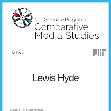
Skip
Skip
to
to
content
footer
MENU
Lewis Hyde