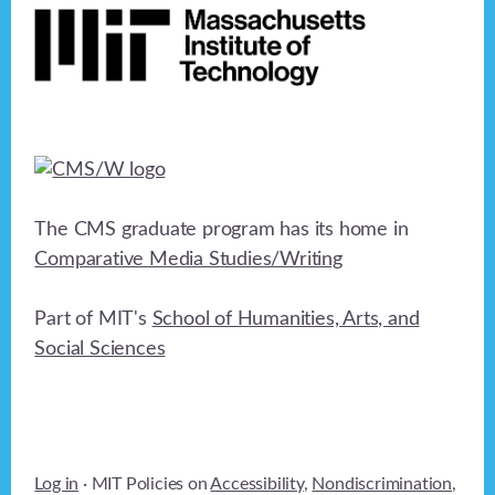
The CMS graduate program has its home in
Comparative Media Studies/Writing
Part of MIT's
School of Humanities, Arts, and
Social Sciences
Log in
· MIT Policies on
Accessibility
,
Nondiscrimination
,