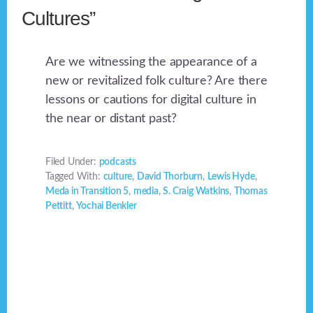
Cultures”
Are we witnessing the appearance of a
new or revitalized folk culture? Are there
lessons or cautions for digital culture in
the near or distant past?
Filed Under:
podcasts
Tagged With:
culture
,
David Thorburn
,
Lewis Hyde
,
Meda in Transition 5
,
media
,
S. Craig Watkins
,
Thomas
Pettitt
,
Yochai Benkler
Footer