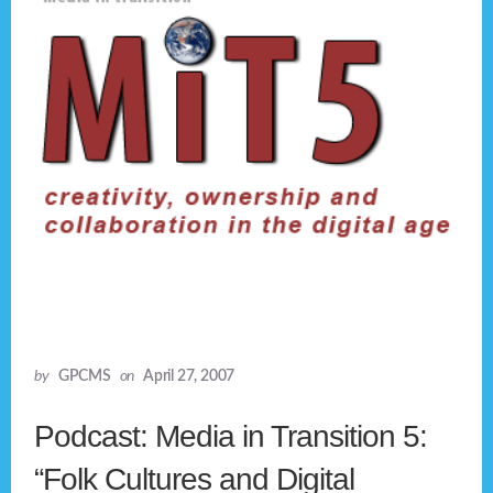
by
GPCMS
on
April 27, 2007
Podcast: Media in Transition 5:
“Folk Cultures and Digital