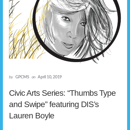
by
GPCMS
on
April 10, 2019
Civic Arts Series: “Thumbs Type
and Swipe” featuring DIS’s
Lauren Boyle