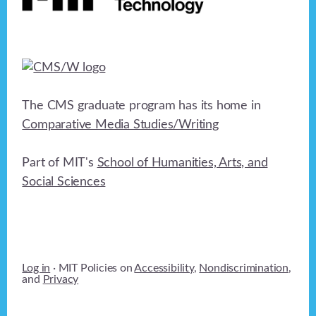
The CMS graduate program has its home in
Comparative Media Studies/Writing
Part of MIT's
School of Humanities, Arts, and
Social Sciences
Log in
· MIT Policies on
Accessibility
,
Nondiscrimination
,
and
Privacy