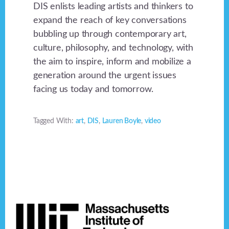
DIS enlists leading artists and thinkers to
expand the reach of key conversations
bubbling up through contemporary art,
culture, philosophy, and technology, with
the aim to inspire, inform and mobilize a
generation around the urgent issues
facing us today and tomorrow.
Tagged With:
art
,
DIS
,
Lauren Boyle
,
video
Footer