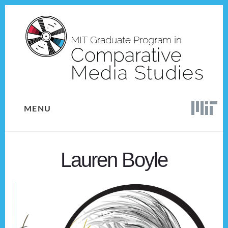
Skip
Skip
to
to
content
footer
MENU
Lauren Boyle