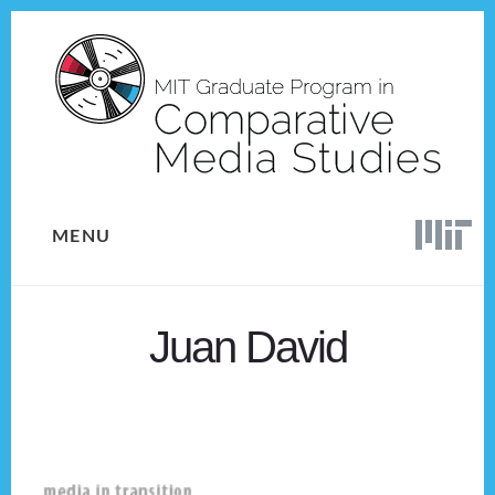
Skip
Skip
to
to
content
footer
MENU
Juan David