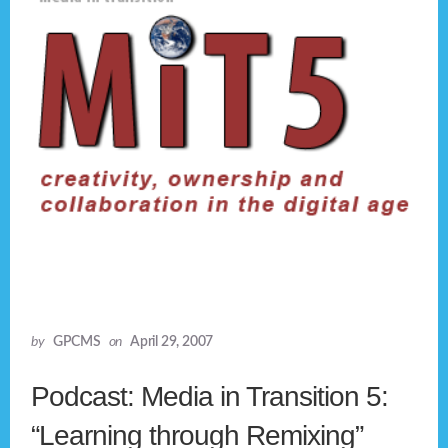
by
GPCMS
on
April 29, 2007
Podcast: Media in Transition 5:
“Learning through Remixing”