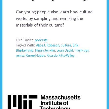
Can young people also learn how culture
works by sampling and remixing the
materials of their culture?
Filed Under:
podcasts
Tagged With:
Alice J. Robeson
,
culture
,
Erik
Blankenship
,
Henry Jenkins
,
Juan David
,
mash-ups
,
remix
,
Renee Hobbs
,
Ricardo Pitts-Wiley
Footer