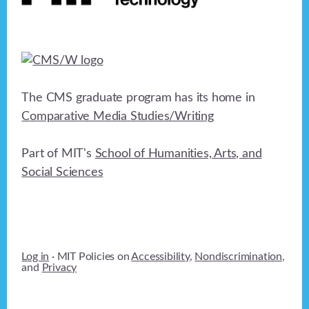
The CMS graduate program has its home in
Comparative Media Studies/Writing
Part of MIT's
School of Humanities, Arts, and
Social Sciences
Log in
· MIT Policies on
Accessibility
,
Nondiscrimination
,
and
Privacy