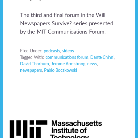
The third and final forum in the Will
Newspapers Survive? series presented
by the MIT Communications Forum.
Filed Under:
podcasts
,
videos
Tagged With:
communications forum
,
Dante Chinni
,
David Thorburn
,
Jerome Armstrong
,
news
,
newspapers
,
Pablo Boczkowski
Footer