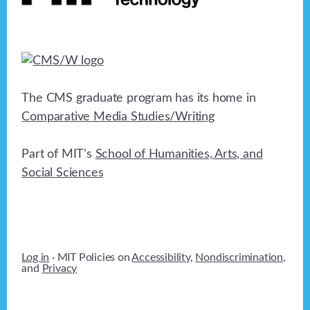
The CMS graduate program has its home in
Comparative Media Studies/Writing
Part of MIT's
School of Humanities, Arts, and
Social Sciences
Log in
· MIT Policies on
Accessibility
,
Nondiscrimination
,
and
Privacy