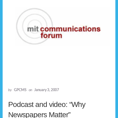
by
GPCMS
on
January 3, 2007
Podcast and video: “Why
Newspapers Matter”