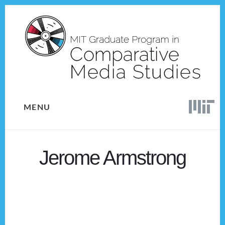
Skip
Skip
to
to
content
footer
MENU
Jerome Armstrong