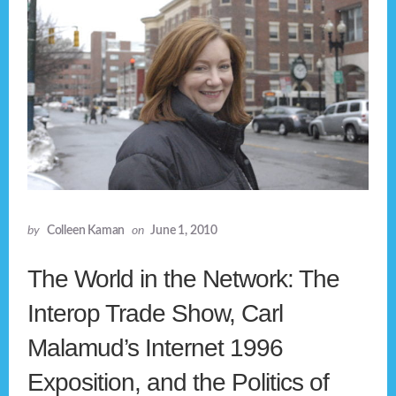
by
Colleen Kaman
on
June 1, 2010
The World in the Network: The
Interop Trade Show, Carl
Malamud’s Internet 1996
Exposition, and the Politics of