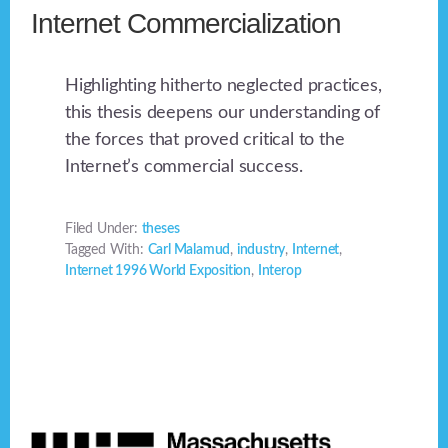
Internet Commercialization
Highlighting hitherto neglected practices,
this thesis deepens our understanding of
the forces that proved critical to the
Internet’s commercial success.
Filed Under:
theses
Tagged With:
Carl Malamud
,
industry
,
Internet
,
Internet 1996 World Exposition
,
Interop
Footer