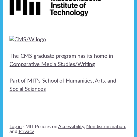
The CMS graduate program has its home in
Comparative Media Studies/Writing
Part of MIT's
School of Humanities, Arts, and
Social Sciences
Log in
· MIT Policies on
Accessibility
,
Nondiscrimination
,
and
Privacy