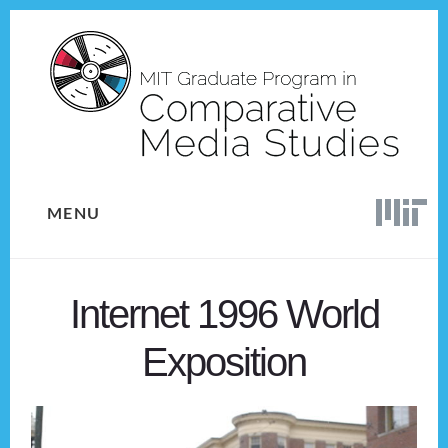
Skip
Skip
to
to
content
footer
MENU
Internet 1996 World
Exposition