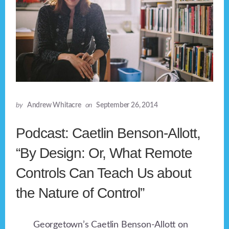
by
Andrew Whitacre
on
September 26, 2014
Podcast: Caetlin Benson-Allott,
“By Design: Or, What Remote
Controls Can Teach Us about
the Nature of Control”
Georgetown’s Caetlin Benson-Allott on