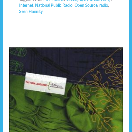
Internet
,
National Public Radio
,
Open Source
,
radio
,
Sean Hannity