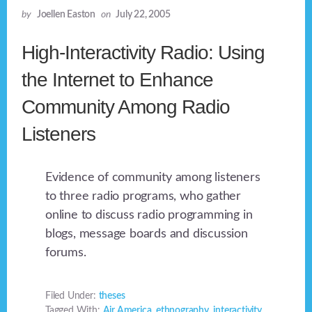
by
Joellen Easton
on
July 22, 2005
High-Interactivity Radio: Using
the Internet to Enhance
Community Among Radio
Listeners
Evidence of community among listeners
to three radio programs, who gather
online to discuss radio programming in
blogs, message boards and discussion
forums.
Filed Under:
theses
Tagged With:
Air America
,
ethnography
,
interactivity
,