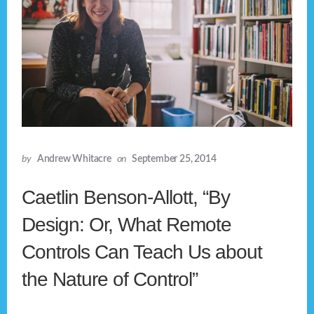
by
Andrew Whitacre
on
September 25, 2014
Caetlin Benson-Allott, “By
Design: Or, What Remote
Controls Can Teach Us about
the Nature of Control”