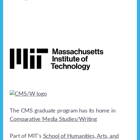
Footer
The CMS graduate program has its home in
Comparative Media Studies/Writing
Part of MIT's
School of Humanities, Arts, and