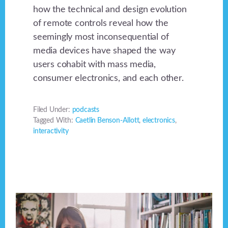
how the technical and design evolution
of remote controls reveal how the
seemingly most inconsequential of
media devices have shaped the way
users cohabit with mass media,
consumer electronics, and each other.
Filed Under:
podcasts
Tagged With:
Caetlin Benson-Allott
,
electronics
,
interactivity