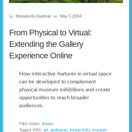
by
Moneta Ho Kushner
on
May 5, 2004
From Physical to Virtual:
Extending the Gallery
Experience Online
How interactive features in virtual space
can be developed to complement
physical museum exhibitions and create
opportunities to reach broader
audiences.
Filed Under:
theses
Tagged With:
art
,
audiences
,
interactivity
,
museum