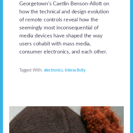
Georgetown’s Caetlin Benson-Allott on
how the technical and design evolution
of remote controls reveal how the
seemingly most inconsequential of
media devices have shaped the way
users cohabit with mass media,
consumer electronics, and each other.
Tagged With:
electronics
,
interactivity