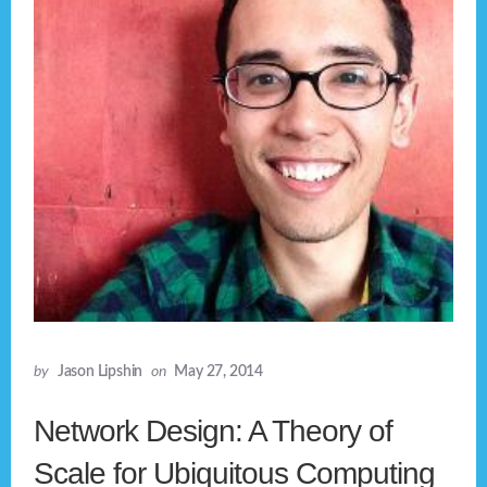
by
Jason Lipshin
on
May 27, 2014
Network Design: A Theory of
Scale for Ubiquitous Computing