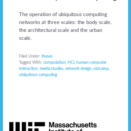
The operation of ubiquitous computing
networks at three scales: the body scale,
the architectural scale and the urban
scale.
Filed Under:
theses
Tagged With:
computation
,
HCI
,
human computer
interaction
,
media studies
,
network design
,
ubicomp
,
ubiquitous computing
Footer