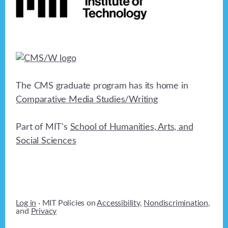
The CMS graduate program has its home in
Comparative Media Studies/Writing
Part of MIT's
School of Humanities, Arts, and
Social Sciences
Log in
· MIT Policies on
Accessibility
,
Nondiscrimination
,
and
Privacy