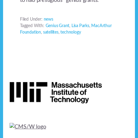
to nab prestigious “genius grants.”
Filed Under:
news
Tagged With:
Genius Grant
,
Lisa Parks
,
MacArthur
Foundation
,
satellites
,
technology
Footer