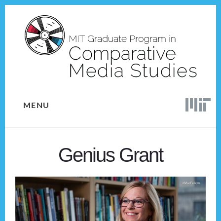
Skip
Skip
to
to
content
footer
MENU
Genius Grant