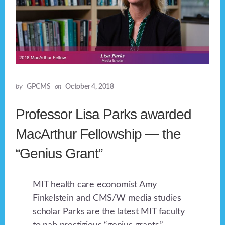
by
GPCMS
on
October 4, 2018
Professor Lisa Parks awarded
MacArthur Fellowship — the
“Genius Grant”
MIT health care economist Amy
Finkelstein and CMS/W media studies
scholar Parks are the latest MIT faculty