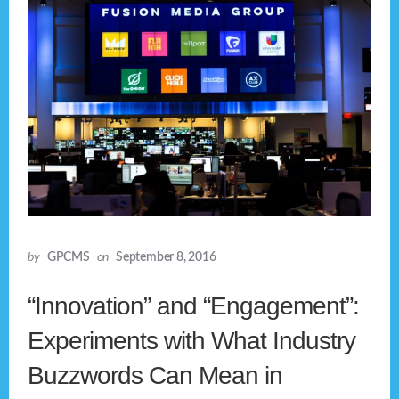
by
GPCMS
on
September 8, 2016
“Innovation” and “Engagement”:
Experiments with What Industry
Buzzwords Can Mean in