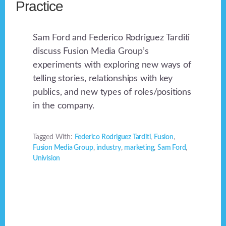
Practice
Sam Ford and Federico Rodriguez Tarditi
discuss Fusion Media Group’s
experiments with exploring new ways of
telling stories, relationships with key
publics, and new types of roles/positions
in the company.
Tagged With:
Federico Rodriguez Tarditi
,
Fusion
,
Fusion Media Group
,
industry
,
marketing
,
Sam Ford
,
Univision