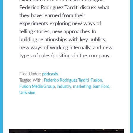
Federico Rodriguez Tarditi discuss what
they have learned from their
experiments exploring new ways of
telling stories, new approaches to
building relationships with key publics,
new ways of working internally, and new
types of roles/positions in the company.
Filed Under:
podcasts
Tagged With:
Federico Rodriguez Tarditi
,
Fusion
,
Fusion Media Group
,
industry
,
marketing
,
Sam Ford
,
Univision