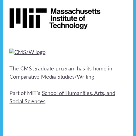
Footer
The CMS graduate program has its home in
Comparative Media Studies/Writing
Part of MIT's
School of Humanities, Arts, and
Social Sciences