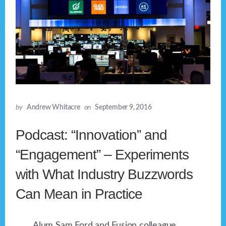
by
Andrew Whitacre
on
September 9, 2016
Podcast: “Innovation” and
“Engagement” – Experiments
with What Industry Buzzwords
Can Mean in Practice
Alum Sam Ford and Fusion colleague