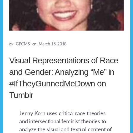
by
GPCMS
on
March 15, 2018
Visual Representations of Race
and Gender: Analyzing “Me” in
#IfTheyGunnedMeDown on
Tumblr
Jenny Korn uses critical race theories
and intersectional feminist theories to
analyze the visual and textual content of