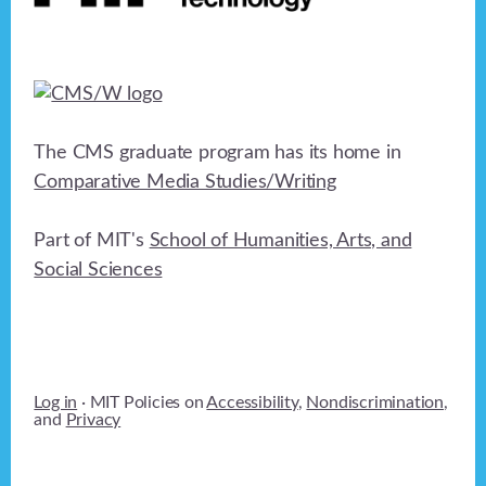
The CMS graduate program has its home in
Comparative Media Studies/Writing
Part of MIT's
School of Humanities, Arts, and
Social Sciences
Log in
· MIT Policies on
Accessibility
,
Nondiscrimination
,
and
Privacy