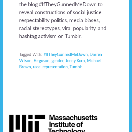
the blog #IfTheyGunnedMeDown to
reveal constructions of social justice,
respectability politics, media biases,
racial stereotypes, viral popularity, and
hashtag activism on Tumblr.
Tagged With:
#IfTheyGunnedMeDown
,
Darren
Wilson
,
Ferguson
,
gender
,
Jenny Korn
,
Michael
Brown
,
race
,
representation
,
Tumblr
Footer