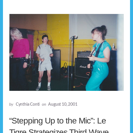
by
Cynthia Conti
on
August 10, 2001
“Stepping Up to the Mic”: Le
Tigre Strategizes Third Wave