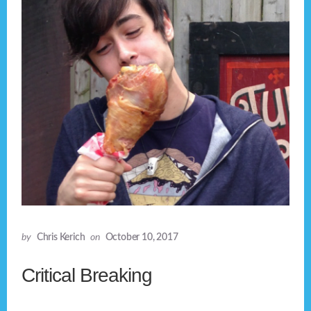
by
Chris Kerich
on
October 10, 2017
Critical Breaking