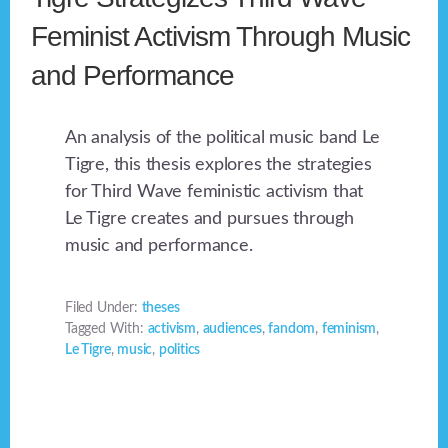
Feminist Activism Through Music
and Performance
An analysis of the political music band Le
Tigre, this thesis explores the strategies
for Third Wave feministic activism that
Le Tigre creates and pursues through
music and performance.
Filed Under:
theses
Tagged With:
activism
,
audiences
,
fandom
,
feminism
,
Le Tigre
,
music
,
politics