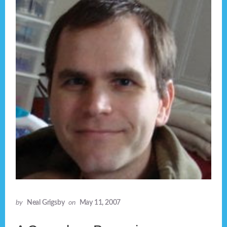
by
Neal Grigsby
on
May 11, 2007