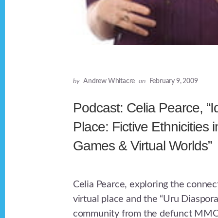
by
Andrew Whitacre
on
February 9, 2009
Podcast: Celia Pearce, “Id
Place: Fictive Ethnicities 
Games & Virtual Worlds”
Celia Pearce, exploring the connect
virtual place and the “Uru Diaspora
community from the defunct MMO