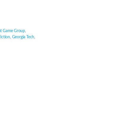
t Game Group
,
fiction
,
Georgia Tech
,