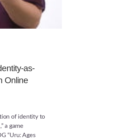
entity-as-
in Online
ion of identity to
,” a game
G “Uru: Ages