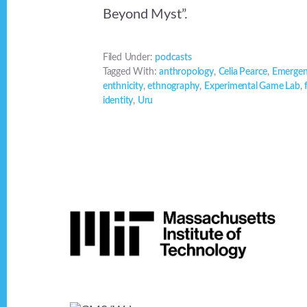
Beyond Myst”.
Filed Under:
podcasts
Tagged With:
anthropology
,
Celia Pearce
,
Emergen
enthnicity
,
ethnography
,
Experimental Game Lab
,
identity
,
Uru
Footer