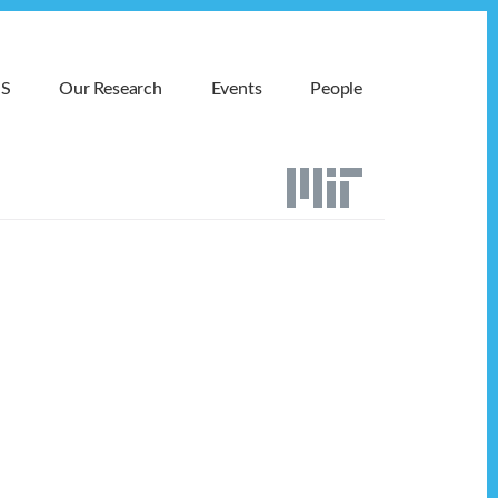
MS
Our Research
Events
People