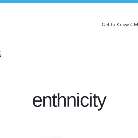
Get to Know C
enthnicity