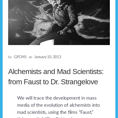
by
GPCMS
on
January 10, 2013
Alchemists and Mad Scientists:
from Faust to Dr. Strangelove
We will trace the development in mass
media of the evolution of alchemists into
mad scientists, using the films “Faust,”