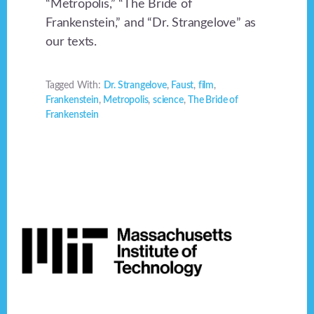
“Metropolis,” “The Bride of
Frankenstein,” and “Dr. Strangelove” as
our texts.
Tagged With:
Dr. Strangelove
,
Faust
,
film
,
Frankenstein
,
Metropolis
,
science
,
The Bride of
Frankenstein
Footer