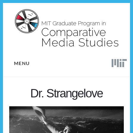
Skip
Skip
to
to
content
footer
MENU
Dr. Strangelove