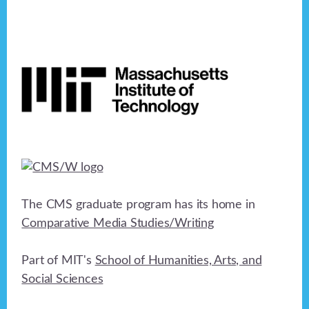
Footer
The CMS graduate program has its home in
Comparative Media Studies/Writing
Part of MIT's
School of Humanities, Arts, and
Social Sciences