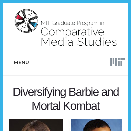
Skip
Skip
to
to
content
footer
MENU
Diversifying Barbie and
Mortal Kombat