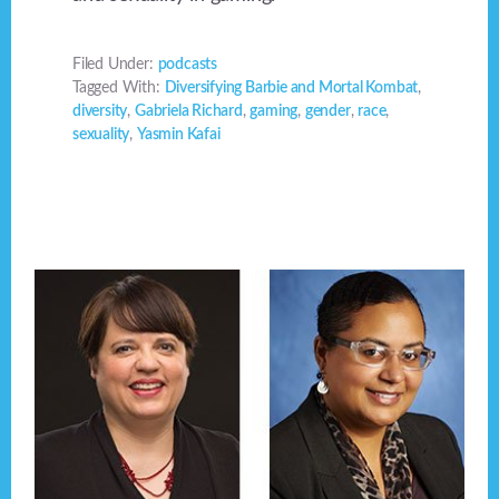
Filed Under:
podcasts
Tagged With:
Diversifying Barbie and Mortal Kombat
,
diversity
,
Gabriela Richard
,
gaming
,
gender
,
race
,
sexuality
,
Yasmin Kafai