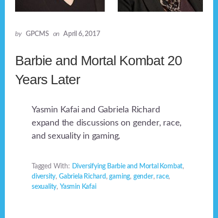
by
GPCMS
on
April 6, 2017
Barbie and Mortal Kombat 20
Years Later
Yasmin Kafai and Gabriela Richard
expand the discussions on gender, race,
and sexuality in gaming.
Tagged With:
Diversifying Barbie and Mortal Kombat
,
diversity
,
Gabriela Richard
,
gaming
,
gender
,
race
,
sexuality
,
Yasmin Kafai