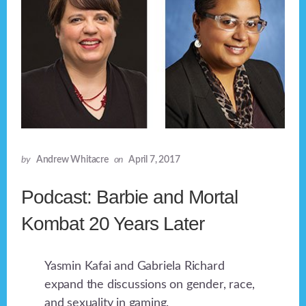
by
Andrew Whitacre
on
April 7, 2017
Podcast: Barbie and Mortal
Kombat 20 Years Later
Yasmin Kafai and Gabriela Richard
expand the discussions on gender, race,
and sexuality in gaming.