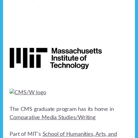
Footer
The CMS graduate program has its home in
Comparative Media Studies/Writing
Part of MIT's
School of Humanities, Arts, and