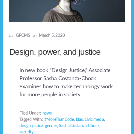
by
GPCMS
on
March 5, 2020
Design, power, and justice
In new book “Design Justice,” Associate
Professor Sasha Costanza-Chock
examines how to make technology work
for more people in society.
Filed Under:
news
Tagged With:
#MoreThanCode
,
bias
,
civic media
,
design justice
,
gender
,
Sasha Costanza-Chock
,
security