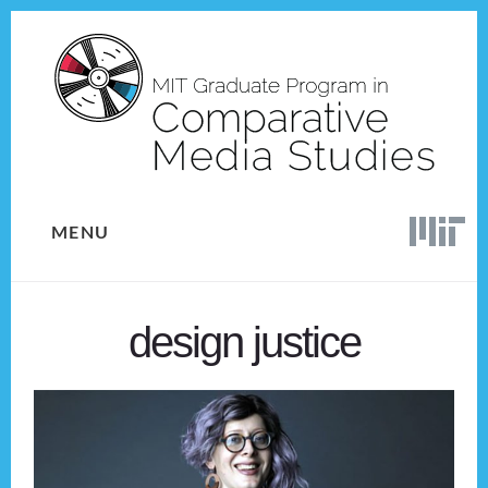
Skip
Skip
to
to
content
footer
MENU
design justice