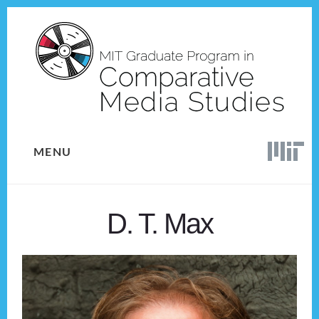
Skip
Skip
to
to
content
footer
MENU
D. T. Max