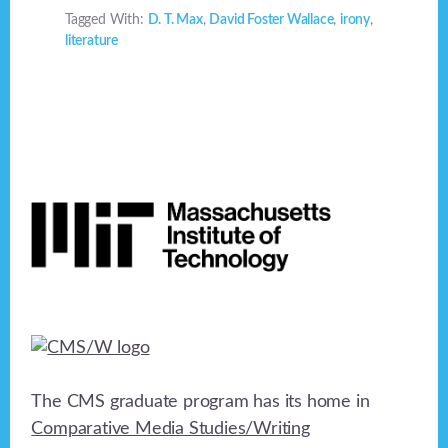
Tagged With:
D. T. Max
,
David Foster Wallace
,
irony
,
literature
Footer
The CMS graduate program has its home in
Comparative Media Studies/Writing