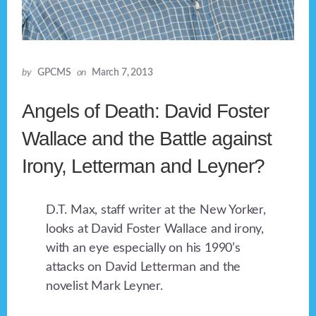
by
GPCMS
on
March 7, 2013
Angels of Death: David Foster
Wallace and the Battle against
Irony, Letterman and Leyner?
D.T. Max, staff writer at the New Yorker,
looks at David Foster Wallace and irony,
with an eye especially on his 1990’s
attacks on David Letterman and the
novelist Mark Leyner.