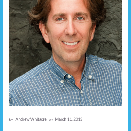
by
Andrew Whitacre
on
March 11, 2013