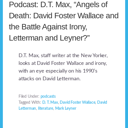
Podcast: D.T. Max, “Angels of
Death: David Foster Wallace and
the Battle Against Irony,
Letterman and Leyner?”
D.T. Max, staff writer at the New Yorker,
looks at David Foster Wallace and irony,
with an eye especially on his 1990’s
attacks on David Letterman.
Filed Under:
podcasts
Tagged With:
D. T. Max
,
David Foster Wallace
,
David
Letterman
,
literature
,
Mark Leyner