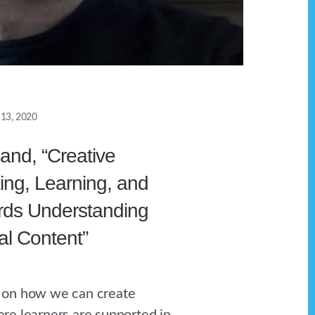
 13, 2020
and, “Creative
ng, Learning, and
rds Understanding
l Content”
 on how we can create