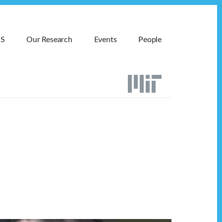
MS
Our Research
Events
People