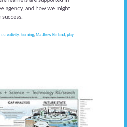
e learners are supported in
ive agency, and how we might
e success.
n
,
creativity
,
learning
,
Matthew Berland
,
play