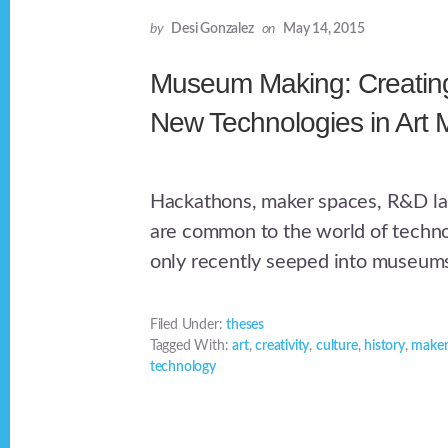
by
Desi Gonzalez
on
May 14, 2015
Museum Making: Creating
New Technologies in Art
Hackathons, maker spaces, R&D la
are common to the world of techno
only recently seeped into museum
Filed Under:
theses
Tagged With:
art
,
creativity
,
culture
,
history
,
maker
technology