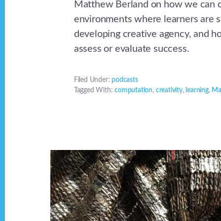
Matthew Berland on how we can c
environments where learners are s
developing creative agency, and 
assess or evaluate success.
Filed Under:
podcasts
Tagged With:
computation
,
creativity
,
learning
,
Ma