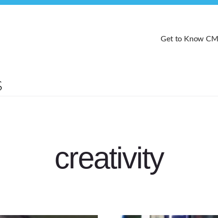
Get to Know C
creativity