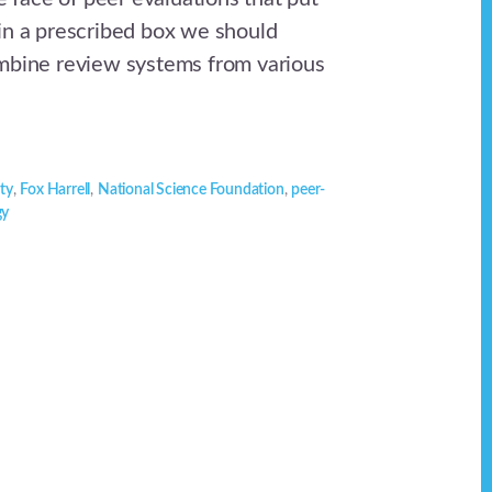
in a prescribed box we should
mbine review systems from various
ity
,
Fox Harrell
,
National Science Foundation
,
peer-
gy