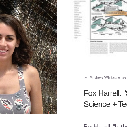
by
Andrew Whitacre
on
Fox Harrell: “
Science + T
Fox Harrell: “In t