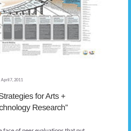
April 7, 2011
Strategies for Arts +
echnology Research”
he face of peer evaluations that put