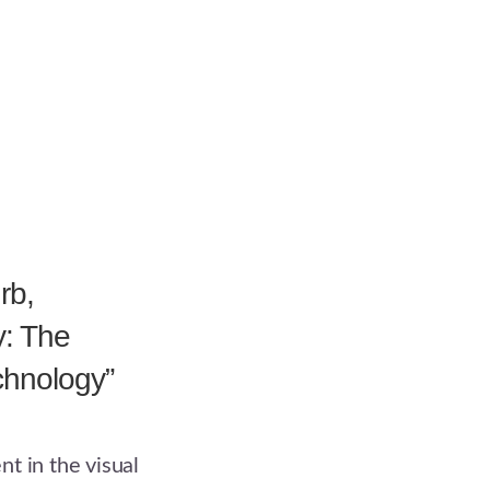
rb,
y: The
echnology”
t in the visual