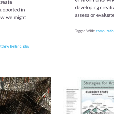
environments wher
reate
developing creat
upported in
assess or evaluat
how we might
Tagged With:
computatio
tthew Berland
,
play