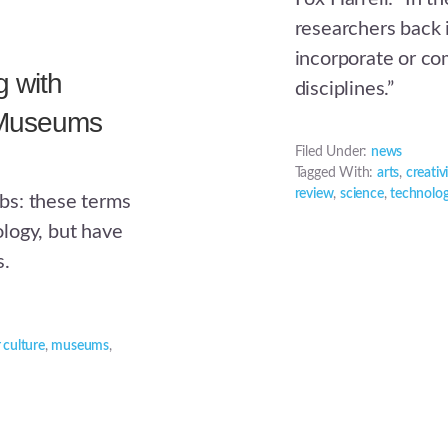
researchers back 
incorporate or co
 with
disciplines.”
 Museums
Filed Under:
news
Tagged With:
arts
,
creativ
review
,
science
,
technolo
bs: these terms
logy, but have
s.
 culture
,
museums
,