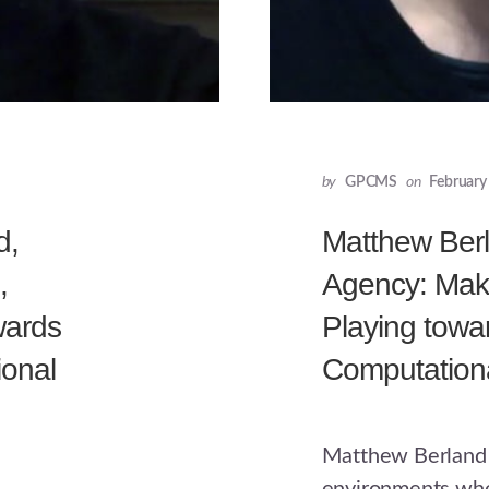
by
GPCMS
on
February
d,
Matthew Berl
,
Agency: Maki
wards
Playing towa
onal
Computationa
Matthew Berland