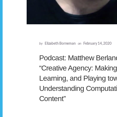
by
Elizabeth Borneman
on
February 14, 2020
Podcast: Matthew Berlan
“Creative Agency: Making
Learning, and Playing to
Understanding Computati
Content”