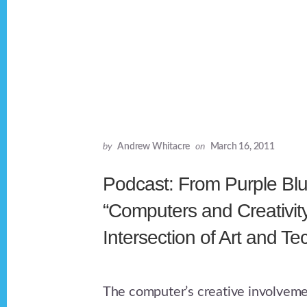
by
Andrew Whitacre
on
March 16, 2011
Podcast: From Purple Blu
“Computers and Creativit
Intersection of Art and T
The computer’s creative involvemen