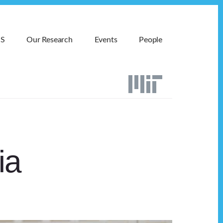
MS
Our Research
Events
People
ia