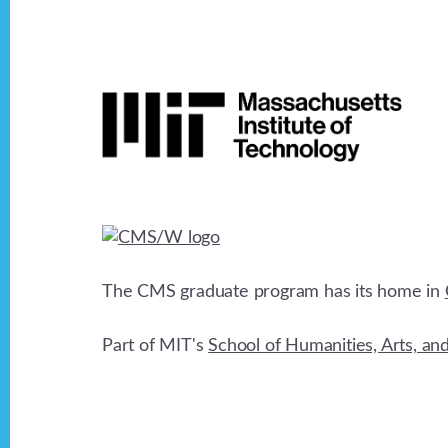
Footer
The CMS graduate program has its home in
Part of MIT's
School of Humanities, Arts, an