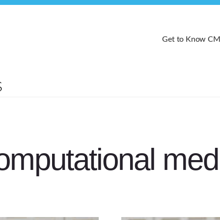
Get to Know C
omputational med