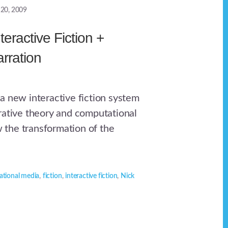
 20, 2009
teractive Fiction +
arration
a new interactive fiction system
rative theory and computational
ow the transformation of the
tional media
,
fiction
,
interactive fiction
,
Nick