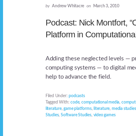
by
Andrew Whitacre
on
March 3, 2010
Podcast: Nick Montfort, 
Platform in Computationa
Adding these neglected levels — 
computing systems — to digital me
help to advance the field.
Filed Under:
podcasts
Tagged With:
code
,
computational media
,
compute
literature
,
game platforms
,
literature
,
media studie
Studies
,
Software Studies
,
video games