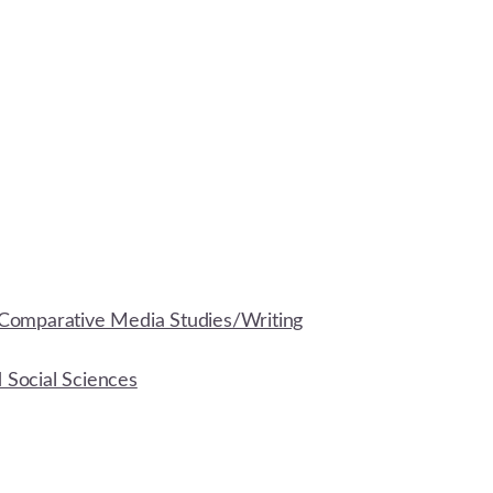
Comparative Media Studies/Writing
d Social Sciences