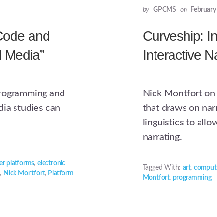
by
GPCMS
on
February
“Code and
Curveship: In
l Media”
Interactive N
programming and
Nick Montfort on 
dia studies can
that draws on nar
linguistics to all
narrating.
r platforms
,
electronic
Tagged With:
art
,
computa
s
,
Nick Montfort
,
Platform
Montfort
,
programming