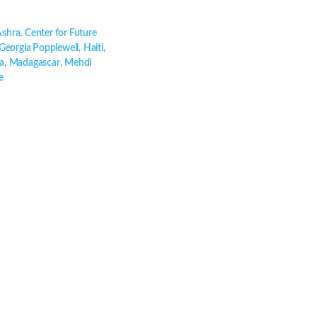
Ashra
,
Center for Future
Georgia Popplewell
,
Haiti
,
a
,
Madagascar
,
Mehdi
e