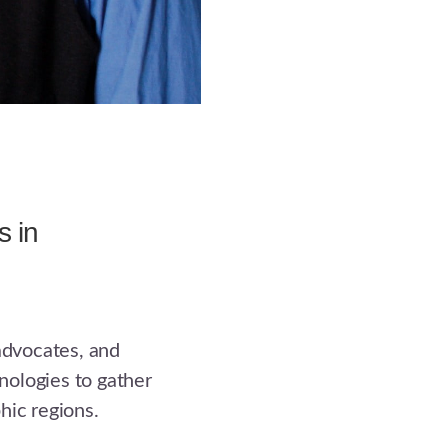
s in
 advocates, and
ologies to gather
hic regions.