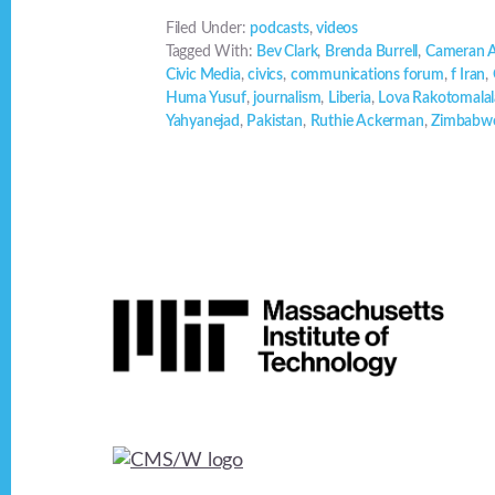
Filed Under:
podcasts
,
videos
Tagged With:
Bev Clark
,
Brenda Burrell
,
Cameran 
Civic Media
,
civics
,
communications forum
,
f Iran
,
Huma Yusuf
,
journalism
,
Liberia
,
Lova Rakotomalal
Yahyanejad
,
Pakistan
,
Ruthie Ackerman
,
Zimbabw
Footer