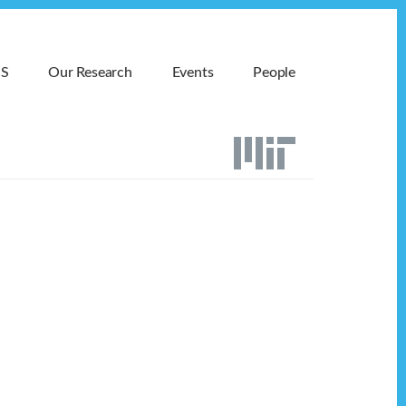
MS
Our Research
Events
People