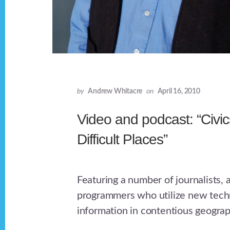
by
Andrew Whitacre
on
April 16, 2010
Video and podcast: “Civic
Difficult Places”
Featuring a number of journalists,
programmers who utilize new techn
information in contentious geograp