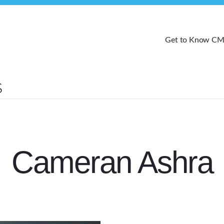
Get to Know C
Cameran Ashra