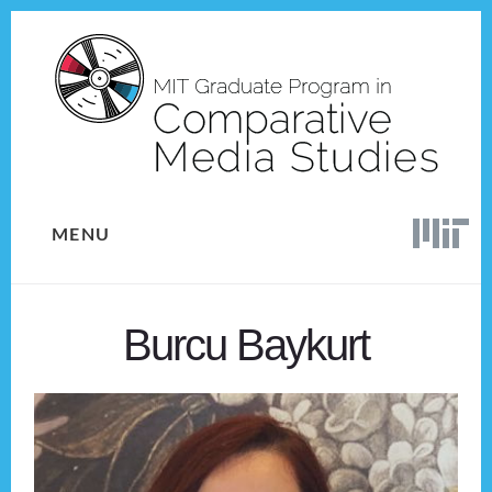
Skip
Skip
to
to
content
footer
MENU
Burcu Baykurt