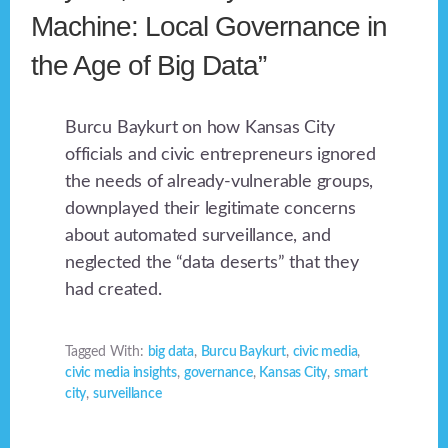
Machine: Local Governance in
the Age of Big Data”
Burcu Baykurt on how Kansas City
officials and civic entrepreneurs ignored
the needs of already-vulnerable groups,
downplayed their legitimate concerns
about automated surveillance, and
neglected the “data deserts” that they
had created.
Tagged With:
big data
,
Burcu Baykurt
,
civic media
,
civic media insights
,
governance
,
Kansas City
,
smart
city
,
surveillance