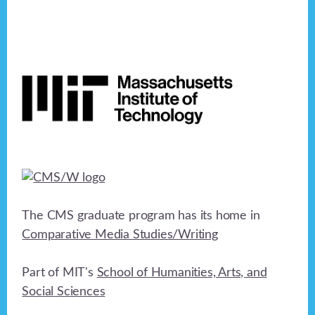
Footer
The CMS graduate program has its home in
Comparative Media Studies/Writing
Part of MIT's
School of Humanities, Arts, and
Social Sciences