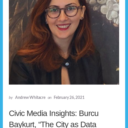
by
Andrew Whitacre
on
February 26, 2021
Civic Media Insights: Burcu
Baykurt, “The City as Data