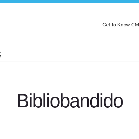
Get to Know C
Bibliobandido