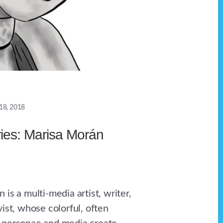
18, 2018
ries: Marisa Morán
is a multi-media artist, writer,
ist, whose colorful, often