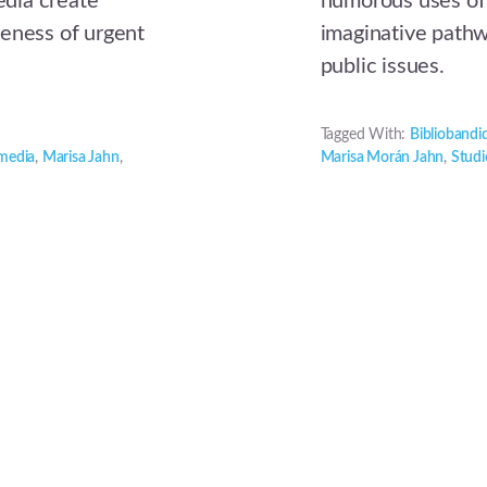
dia create
humorous uses of
reness of urgent
imaginative pathw
public issues.
Tagged With:
Bibliobandi
 media
,
Marisa Jahn
,
Marisa Morán Jahn
,
Studi