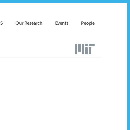
MS
Our Research
Events
People