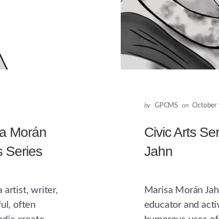
by
GPCMS
on
October 
sa Morán
Civic Arts Se
s Series
Jahn
artist, writer,
Marisa Morán Jahn 
ul, often
educator and activ