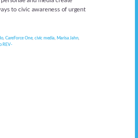
 personae and media create
ays to civic awareness of urgent
do
,
CareForce One
,
civic media
,
Marisa Jahn
,
o REV-