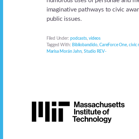
humorous uses of personae and me
imaginative pathways to civic awa
public issues.
Filed Under:
podcasts
,
videos
Tagged With:
Bibliobandido
,
CareForce One
,
civic
Marisa Morán Jahn
,
Studio REV-
Footer