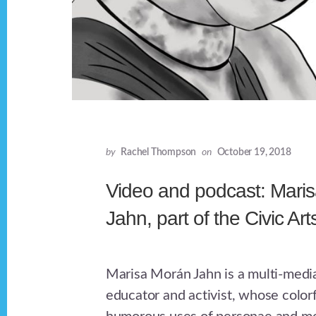
by
Rachel Thompson
on
October 19, 2018
Video and podcast: Mari
Jahn, part of the Civic Art
Marisa Morán Jahn is a multi-media 
educator and activist, whose colorf