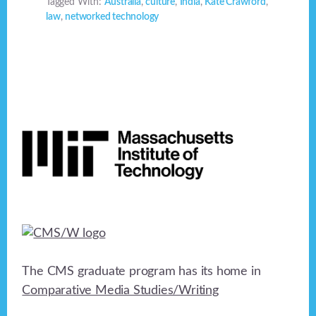
Tagged With:
Australia
,
culture
,
India
,
Kate Crawford
,
law
,
networked technology
Footer
The CMS graduate program has its home in
Comparative Media Studies/Writing