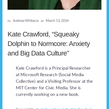
by
Andrew Whitacre
on
March 13, 2014
Kate Crawford, “Squeaky
Dolphin to Normcore: Anxiety
and Big Data Culture”
Kate Crawford is a Principal Researcher
at Microsoft Research (Social Media
Collective) and a Visiting Professor at the
MIT Center for Civic Media. She is
currently working on a new book.