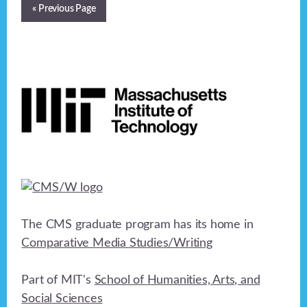
« Previous Page
Footer
The CMS graduate program has its home in
Comparative Media Studies/Writing
Part of MIT's
School of Humanities, Arts, and
Social Sciences