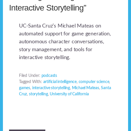
Interactive Storytelling”
UC-Santa Cruz’s Michael Mateas on
automated support for game generation,
autonomous character conversations,
story management, and tools for
interactive storytelling.
Filed Under:
podcasts
Tagged With:
artificial intelligence
,
computer science
,
games
,
interactive storytelling
,
Michael Mateas
,
Santa
Cruz
,
storytelling
,
University of California