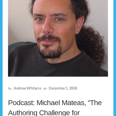
by
Andrew Whitacre
on
December 1, 2008
Podcast: Michael Mateas, “The
Authoring Challenge for