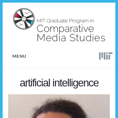
Skip
Skip
to
to
content
footer
MENU
artificial intelligence