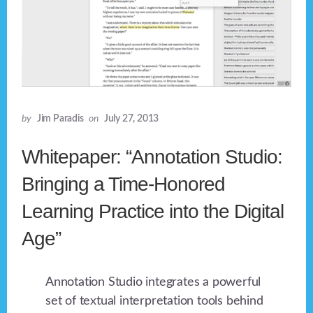
by
Jim Paradis
on
July 27, 2013
Whitepaper: “Annotation Studio:
Bringing a Time-Honored
Learning Practice into the Digital
Age”
Annotation Studio integrates a powerful
set of textual interpretation tools behind