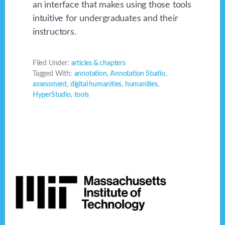
an interface that makes using those tools
intuitive for undergraduates and their
instructors.
Filed Under:
articles & chapters
Tagged With:
annotation
,
Annotation Studio
,
assessment
,
digital humanities
,
humanities
,
HyperStudio
,
tools
Footer