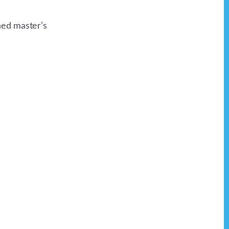
ned master’s