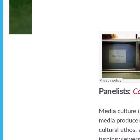
Panelists:
Ca
Media culture i
media producer
cultural ethos,
turning viewers