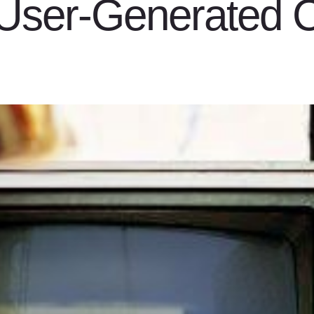
“User-Generated C