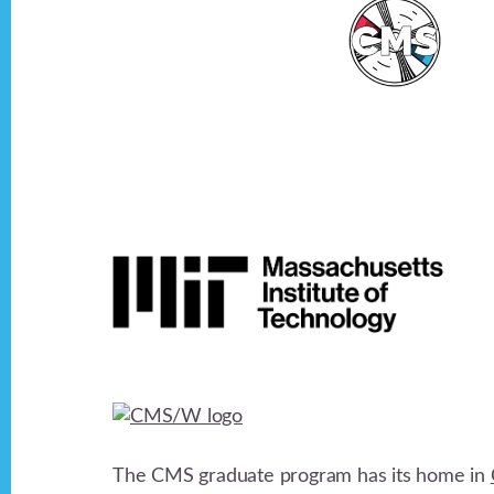
Footer
The CMS graduate program has its home in