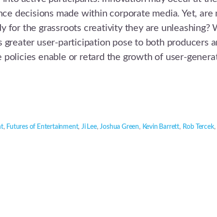
ence decisions made within corporate media. Yet, are
 for the grassroots creativity they are unleashing?
 greater user-participation pose to both producers 
policies enable or retard the growth of user-genera
nt
,
Futures of Entertainment
,
Ji Lee
,
Joshua Green
,
Kevin Barrett
,
Rob Tercek