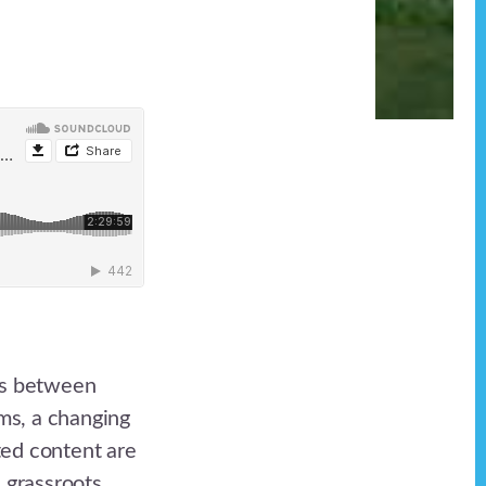
ons between
ms, a changing
ted content are
e grassroots