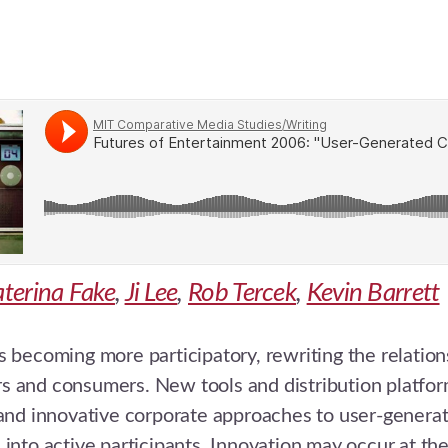
terina Fake
,
Ji Lee
,
Rob Tercek
,
Kevin Barrett
s becoming more participatory, rewriting the relati
s and consumers. New tools and distribution platfor
 and innovative corporate approaches to user-genera
 into active participants. Innovation may occur at th