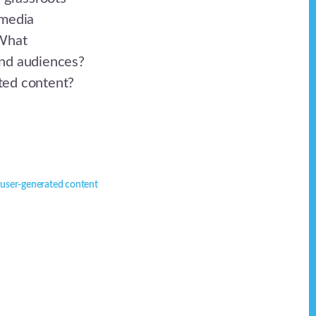
 media
 What
and audiences?
ted content?
,
user-generated content