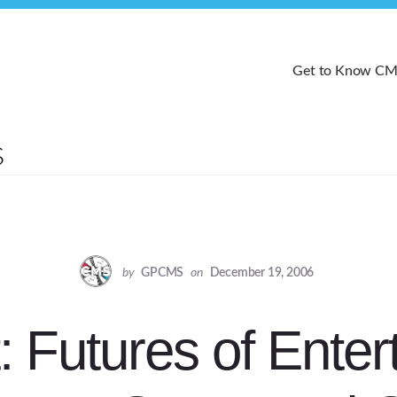
Get to Know C
by
GPCMS
on
December 19, 2006
: Futures of Enter