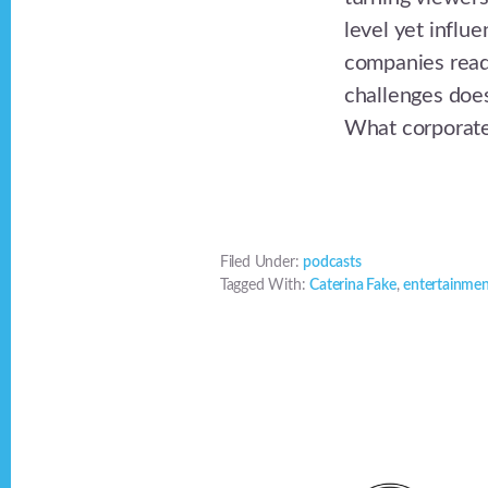
level yet influ
companies ready
challenges does
What corporate 
Filed Under:
podcasts
Tagged With:
Caterina Fake
,
entertainme