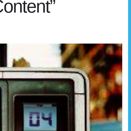
ontent”