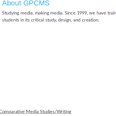
About
GPCMS
Studying media, making media. Since 1999, we have trai
students in its critical study, design, and creation.
Comparative Media Studies/Writing