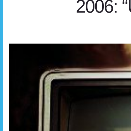
2006: 