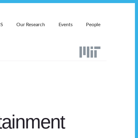
MS
Our Research
Events
People
tainment