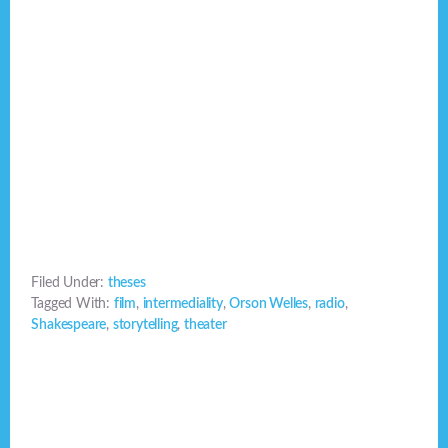
Filed Under:
theses
Tagged With:
film
,
intermediality
,
Orson Welles
,
radio
,
Shakespeare
,
storytelling
,
theater