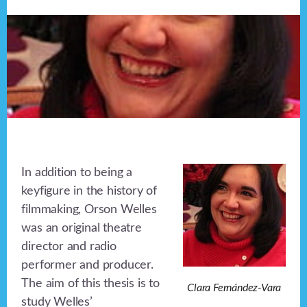
In addition to being a
keyfigure in the history of
filmmaking, Orson Welles
was an original theatre
director and radio
performer and producer.
The aim of this thesis is to
Clara Fernández-Vara
study Welles’