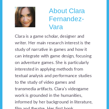
About
Clara
Fernandez-
Vara
Clara is a game scholar, designer and
writer. Her main research interest is the
study of narrative in games and how it
can integrate with game design, focusing
on adventure games. She is particularly
interested in applying methods from
textual analysis and performance studies
to the study of video games and
transmedia artifacts. Clara’s videogame
work is grounded in the humanities,
informed by her background in literature,
film and theatre. Her first book,