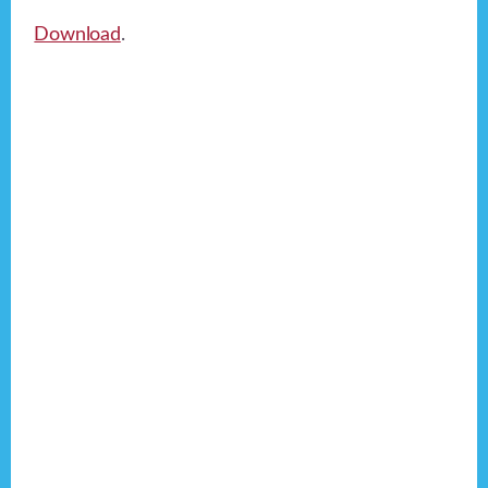
Download
.