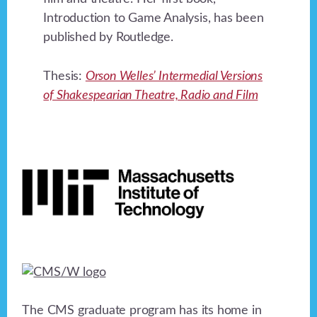
Introduction to Game Analysis, has been
published by Routledge.
Thesis:
Orson Welles’ Intermedial Versions
of Shakespearian Theatre, Radio and Film
Footer
The CMS graduate program has its home in