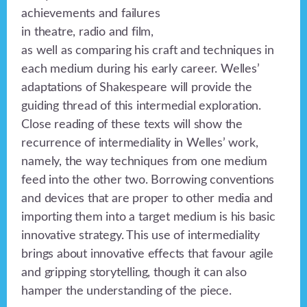
achievements and failures
in theatre, radio and film,
as well as comparing his craft and techniques in
each medium during his early career. Welles’
adaptations of Shakespeare will provide the
guiding thread of this intermedial exploration.
Close reading of these texts will show the
recurrence of intermediality in Welles’ work,
namely, the way techniques from one medium
feed into the other two. Borrowing conventions
and devices that are proper to other media and
importing them into a target medium is his basic
innovative strategy. This use of intermediality
brings about innovative effects that favour agile
and gripping storytelling, though it can also
hamper the understanding of the piece.