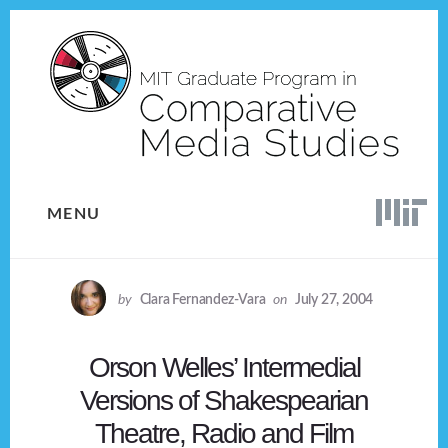
Skip
Skip
to
to
content
footer
MENU
by
Clara Fernandez-Vara
on
July 27, 2004
Orson Welles’ Intermedial
Versions of Shakespearian
Theatre, Radio and Film