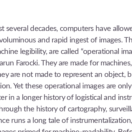
st several decades, computers have allowe
 voluminous and rapid ingest of images. T
hine legibility, are called “operational ima
arun Farocki. They are made for machines,
ey are not made to represent an object, b
ion. Yet these operational images are onl
er in a longer history of logistical and ins
hrough the history of cartography, surveil
ce runs a long tale of instrumentalization,