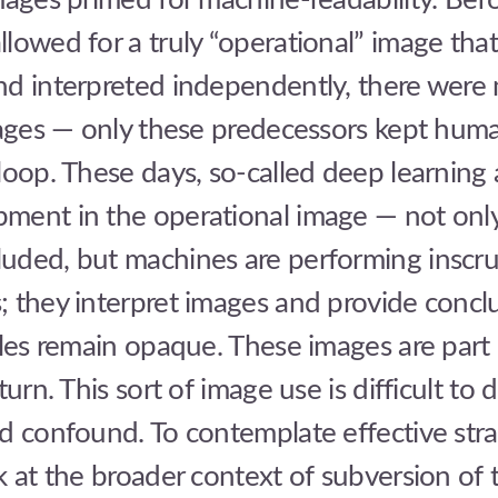
mages primed for machine-readability. Bef
lowed for a truly “operational” image tha
nd interpreted independently, there were
mages — only these predecessors kept huma
loop. These days, so-called deep learning 
ment in the operational image — not only
uded, but machines are performing inscru
 they interpret images and provide concl
ales remain opaque. These images are part
turn. This sort of image use is difficult to 
d confound. To contemplate effective strat
k at the broader context of subversion of t