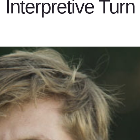
Interpretive Turn