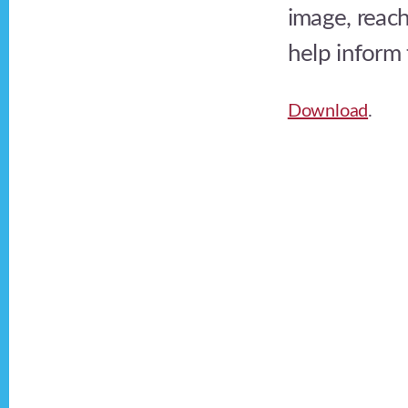
image, reach
help inform 
Download
.