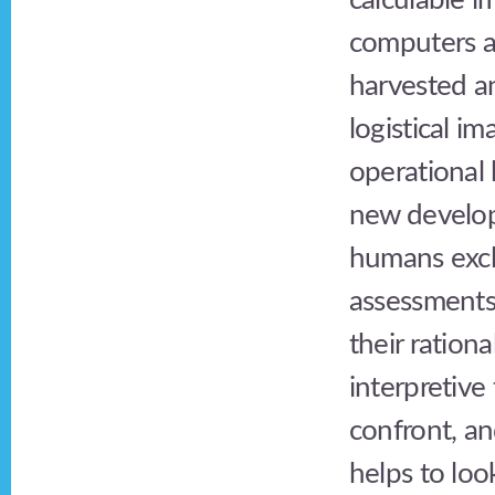
calculable i
computers al
harvested a
logistical i
operational 
new develop
humans excl
assessments;
their ration
interpretive 
confront, an
helps to loo