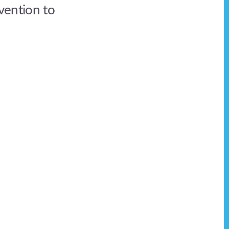
rvention to