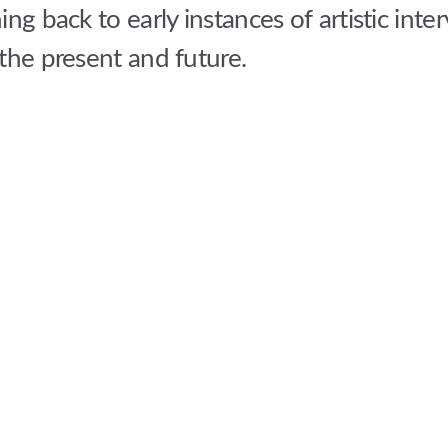
ing back to early instances of artistic inte
the present and future.