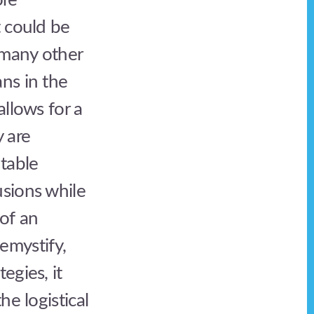
ore
t could be
 many other
ns in the
allows for a
 are
table
usions while
 of an
demystify,
egies, it
he logistical