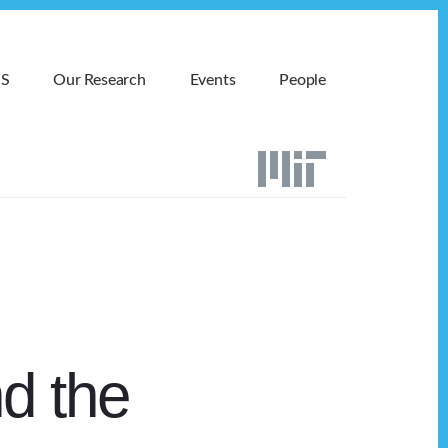
MS
Our Research
Events
People
d the