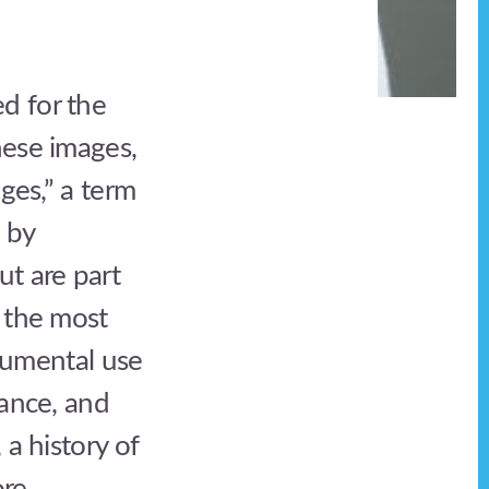
d for the
hese images,
ges,” a term
 by
ut are part
y the most
trumental use
lance, and
 a history of