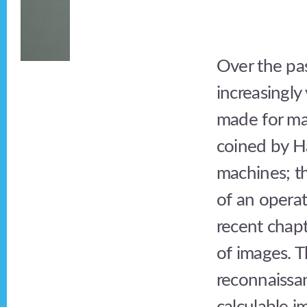
Over the pa
increasingly
made for mac
coined by H
machines; th
of an operat
recent chapt
of images. T
reconnaissan