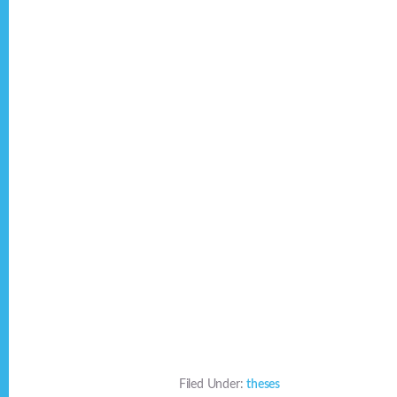
Filed Under:
theses