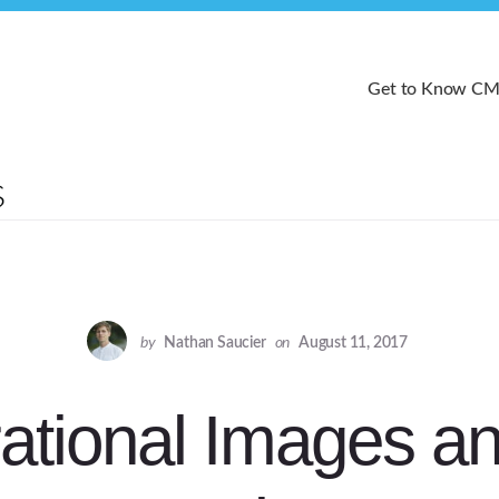
Get to Know C
by
Nathan Saucier
on
August 11, 2017
ational Images an