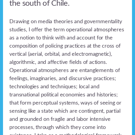
the south of Chile.
Drawing on media theories and governmentality
studies, I offer the term operational atmospheres
as a notion to think with and account for the
composition of policing practices at the cross of
vertical (aerial, orbital, and electromagnetic),
algorithmic, and affective fields of actions.
Operational atmospheres are entanglements of
feelings, imaginaries, and discursive practices;
technologies and techniques; local and
transnational political economies and histories;
that form perceptual systems, ways of seeing or
sensing like a state which are contingent, partial
and grounded on fragile and labor intensive
processes, through which they come into