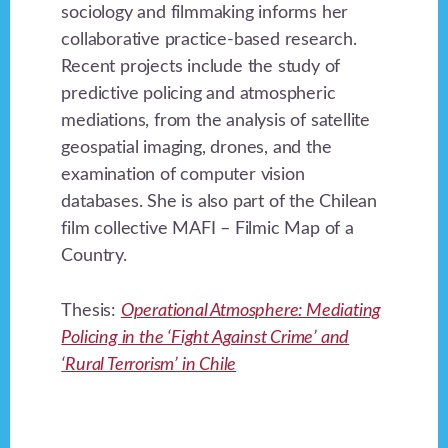
sociology and filmmaking informs her
collaborative practice-based research.
Recent projects include the study of
predictive policing and atmospheric
mediations, from the analysis of satellite
geospatial imaging, drones, and the
examination of computer vision
databases. She is also part of the Chilean
film collective MAFI – Filmic Map of a
Country.
Thesis:
Operational Atmosphere: Mediating
Policing in the ‘Fight Against Crime’ and
‘Rural Terrorism’ in Chile
Footer