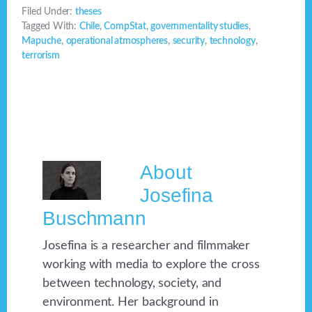
Filed Under:
theses
Tagged With:
Chile
,
CompStat
,
governmentality studies
,
Mapuche
,
operational atmospheres
,
security
,
technology
,
terrorism
About
Josefina
Buschmann
Josefina is a researcher and filmmaker
working with media to explore the cross
between technology, society, and
environment. Her background in