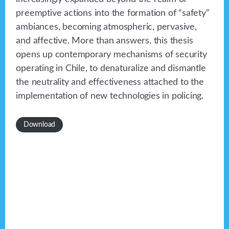
preemptive actions into the formation of “safety”
ambiances, becoming atmospheric, pervasive,
and affective. More than answers, this thesis
opens up contemporary mechanisms of security
operating in Chile, to denaturalize and dismantle
the neutrality and effectiveness attached to the
implementation of new technologies in policing.
Download