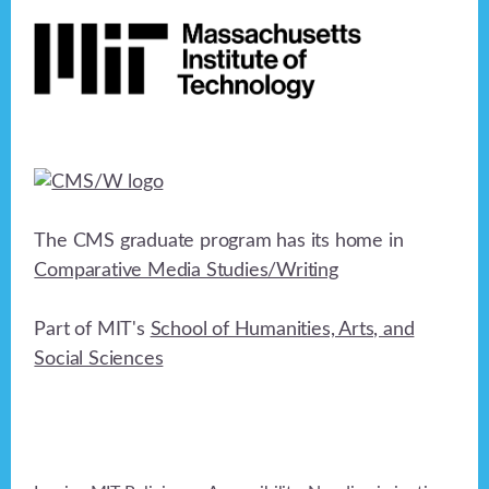
The CMS graduate program has its home in
Comparative Media Studies/Writing
Part of MIT's
School of Humanities, Arts, and
Social Sciences