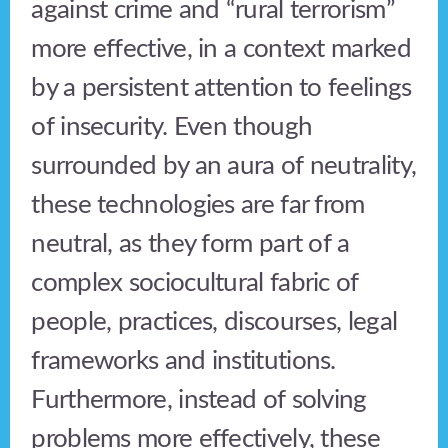
against crime and “rural terrorism”
more effective, in a context marked
by a persistent attention to feelings
of insecurity. Even though
surrounded by an aura of neutrality,
these technologies are far from
neutral, as they form part of a
complex sociocultural fabric of
people, practices, discourses, legal
frameworks and institutions.
Furthermore, instead of solving
problems more effectively, these