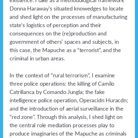
existence. I take as a methodological framework
Donna Haraway’s situated knowedges to locate
and shed light on the processes of manufacturing
state’s logistics of perception and their
consequences on the (re)production and
government of others’ spaces and subjects, in
this case, the Mapuche as a “terrorist”, and the
criminal in urban areas.
In the context of “rural terrorism”, I examine
three police operations: the killing of Camilo
Catrillanca by Comando Jungla; the fake
intelligence police operation, Operacidn Huracdn;
and the introduction of aerial surveillance in the
“red zone”. Through this analysis, I shed light on
the central role mediation processes play to
produce imaginaries of the Mapuche as criminals