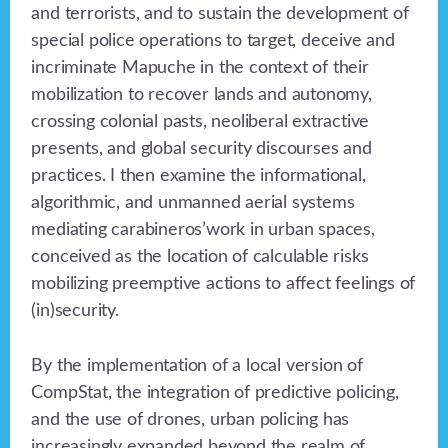
and terrorists, and to sustain the development of
special police operations to target, deceive and
incriminate Mapuche in the context of their
mobilization to recover lands and autonomy,
crossing colonial pasts, neoliberal extractive
presents, and global security discourses and
practices. I then examine the informational,
algorithmic, and unmanned aerial systems
mediating carabineros’work in urban spaces,
conceived as the location of calculable risks
mobilizing preemptive actions to affect feelings of
(in)security.
By the implementation of a local version of
CompStat, the integration of predictive policing,
and the use of drones, urban policing has
increasingly expanded beyond the realm of