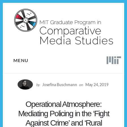
Skip
Skip
to
to
content
footer
MENU
by
Josefina Buschmann
on
May 24, 2019
Operational Atmosphere:
Mediating Policing in the ‘Fight
Against Crime’ and ‘Rural