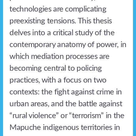
technologies are complicating
preexisting tensions. This thesis
delves into a critical study of the
contemporary anatomy of power, in
which mediation processes are
becoming central to policing
practices, with a focus on two
contexts: the fight against crime in
urban areas, and the battle against
“rural violence” or “terrorism” in the
Mapuche indigenous territories in