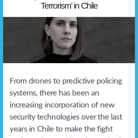
Terrorism’ in Chile
From drones to predictive policing
systems, there has been an
increasing incorporation of new
security technologies over the last
years in Chile to make the fight