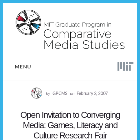
Skip
Skip
to
to
content
footer
MENU
by
GPCMS
on
February 2, 2007
Open Invitation to Converging
Media: Games, Literacy and
Culture Research Fair