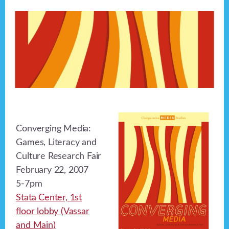
Converging Media:
Games, Literacy and
Culture Research Fair
February 22, 2007
5-7pm
Stata Center, 1st
floor lobby (Vassar
and Main)