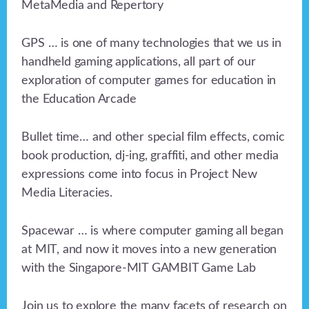
MetaMedia and Repertory
GPS … is one of many technologies that we us in
handheld gaming applications, all part of our
exploration of computer games for education in
the Education Arcade
Bullet time… and other special film effects, comic
book production, dj-ing, graffiti, and other media
expressions come into focus in Project New
Media Literacies.
Spacewar … is where computer gaming all began
at MIT, and now it moves into a new generation
with the Singapore-MIT GAMBIT Game Lab
Join us to explore the many facets of research on