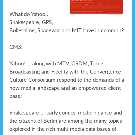
What do Yahoo!,
Shakespeare, GPS,
Bullet time, Spacewar and MIT have in common?
CMS!
Yahoo! … along with MTV, GSDM, Turner
Broadcasting and Fidelity with the Convergence
Culture Consortium respond to the demands of a
new media landscape and an empowered client
base;
Shakespeare … early comics, modern dance and
the citizens of Berlin are among the many topics
explored in the rich multi-media data bases of