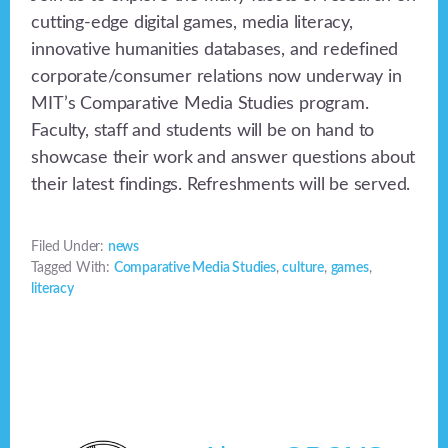
cutting-edge digital games, media literacy,
innovative humanities databases, and redefined
corporate/consumer relations now underway in
MIT’s Comparative Media Studies program.
Faculty, staff and students will be on hand to
showcase their work and answer questions about
their latest findings. Refreshments will be served.
Filed Under:
news
Tagged With:
Comparative Media Studies
,
culture
,
games
,
literacy