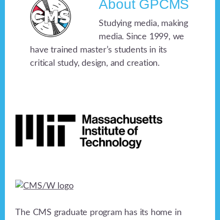
About
GPCMS
Studying media, making
media. Since 1999, we
have trained master’s students in its
critical study, design, and creation.
Footer
The CMS graduate program has its home in