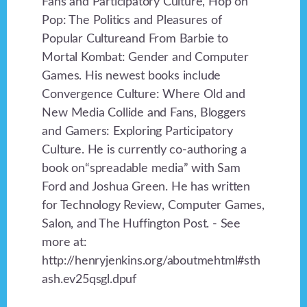
Fans and Participatory Culture, Hop on
Pop: The Politics and Pleasures of
Popular Cultureand From Barbie to
Mortal Kombat: Gender and Computer
Games. His newest books include
Convergence Culture: Where Old and
New Media Collide and Fans, Bloggers
and Gamers: Exploring Participatory
Culture. He is currently co-authoring a
book on“spreadable media” with Sam
Ford and Joshua Green. He has written
for Technology Review, Computer Games,
Salon, and The Huffington Post. - See
more at:
http://henryjenkins.org/aboutmehtml#sth
ash.ev25qsgl.dpuf