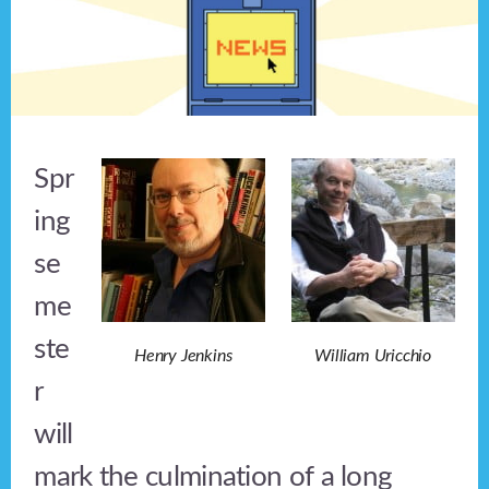
Spr
ing
se
me
ste
Henry Jenkins
William Uricchio
r
will
mark the culmination of a long