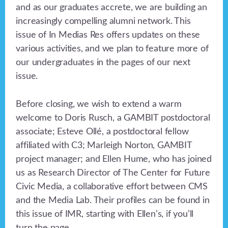
and as our graduates accrete, we are building an
increasingly compelling alumni network. This
issue of In Medias Res offers updates on these
various activities, and we plan to feature more of
our undergraduates in the pages of our next
issue.
Before closing, we wish to extend a warm
welcome to Doris Rusch, a GAMBIT postdoctoral
associate; Esteve Ollé, a postdoctoral fellow
affiliated with C3; Marleigh Norton, GAMBIT
project manager; and Ellen Hume, who has joined
us as Research Director of The Center for Future
Civic Media, a collaborative effort between CMS
and the Media Lab. Their profiles can be found in
this issue of IMR, starting with Ellen’s, if you’ll