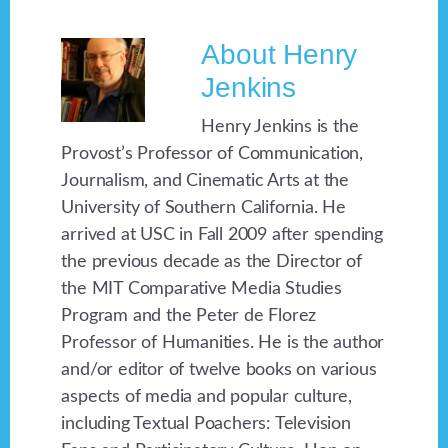
About
Henry
Jenkins
Henry Jenkins is the
Provost’s Professor of Communication,
Journalism, and Cinematic Arts at the
University of Southern California. He
arrived at USC in Fall 2009 after spending
the previous decade as the Director of
the MIT Comparative Media Studies
Program and the Peter de Florez
Professor of Humanities. He is the author
and/or editor of twelve books on various
aspects of media and popular culture,
including Textual Poachers: Television