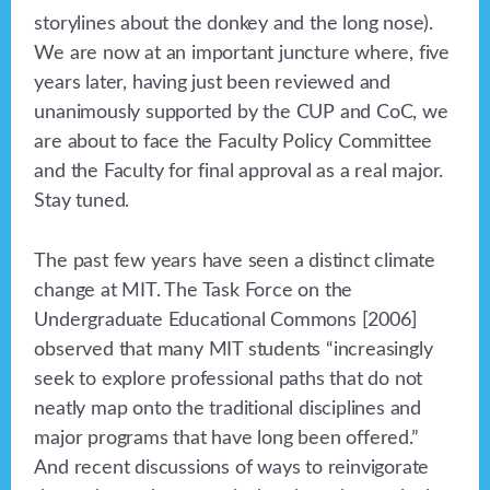
storylines about the donkey and the long nose).
We are now at an important juncture where, five
years later, having just been reviewed and
unanimously supported by the CUP and CoC, we
are about to face the Faculty Policy Committee
and the Faculty for final approval as a real major.
Stay tuned.
The past few years have seen a distinct climate
change at MIT. The Task Force on the
Undergraduate Educational Commons [2006]
observed that many MIT students “increasingly
seek to explore professional paths that do not
neatly map onto the traditional disciplines and
major programs that have long been offered.”
And recent discussions of ways to reinvigorate