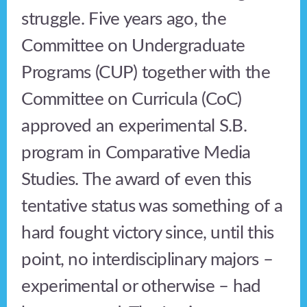
struggle. Five years ago, the
Committee on Undergraduate
Programs (CUP) together with the
Committee on Curricula (CoC)
approved an experimental S.B.
program in Comparative Media
Studies. The award of even this
tentative status was something of a
hard fought victory since, until this
point, no interdisciplinary majors –
experimental or otherwise – had