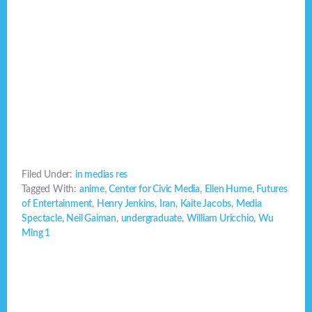
Filed Under:
in medias res
Tagged With:
anime
,
Center for Civic Media
,
Ellen Hume
,
Futures
of Entertainment
,
Henry Jenkins
,
Iran
,
Kaite Jacobs
,
Media
Spectacle
,
Neil Gaiman
,
undergraduate
,
William Uricchio
,
Wu
Ming 1