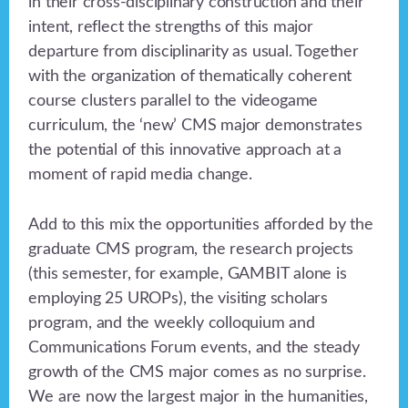
in their cross-disciplinary construction and their
intent, reflect the strengths of this major
departure from disciplinarity as usual. Together
with the organization of thematically coherent
course clusters parallel to the videogame
curriculum, the ‘new’ CMS major demonstrates
the potential of this innovative approach at a
moment of rapid media change.
Add to this mix the opportunities afforded by the
graduate CMS program, the research projects
(this semester, for example, GAMBIT alone is
employing 25 UROPs), the visiting scholars
program, and the weekly colloquium and
Communications Forum events, and the steady
growth of the CMS major comes as no surprise.
We are now the largest major in the humanities,