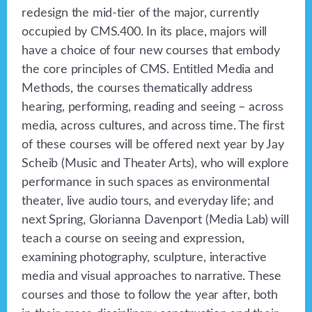
redesign the mid-tier of the major, currently
occupied by CMS.400. In its place, majors will
have a choice of four new courses that embody
the core principles of CMS. Entitled Media and
Methods, the courses thematically address
hearing, performing, reading and seeing – across
media, across cultures, and across time. The first
of these courses will be offered next year by Jay
Scheib (Music and Theater Arts), who will explore
performance in such spaces as environmental
theater, live audio tours, and everyday life; and
next Spring, Glorianna Davenport (Media Lab) will
teach a course on seeing and expression,
examining photography, sculpture, interactive
media and visual approaches to narrative. These
courses and those to follow the year after, both