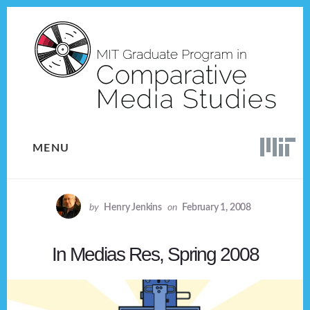
Skip
Skip
to
to
content
footer
MENU
by
Henry Jenkins
on
February 1, 2008
In Medias Res, Spring 2008