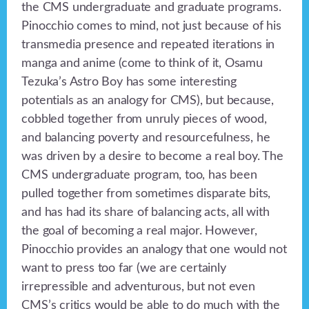
the CMS undergraduate and graduate programs.
Pinocchio comes to mind, not just because of his
transmedia presence and repeated iterations in
manga and anime (come to think of it, Osamu
Tezuka’s Astro Boy has some interesting
potentials as an analogy for CMS), but because,
cobbled together from unruly pieces of wood,
and balancing poverty and resourcefulness, he
was driven by a desire to become a real boy. The
CMS undergraduate program, too, has been
pulled together from sometimes disparate bits,
and has had its share of balancing acts, all with
the goal of becoming a real major. However,
Pinocchio provides an analogy that one would not
want to press too far (we are certainly
irrepressible and adventurous, but not even
CMS’s critics would be able to do much with the