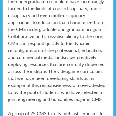
the undergraduate curriculum have increasingly
turned to the kinds of cross-disciplinary, trans-
disciplinary and even multi-disciplinary
approaches to education that characterize both
the CMS undergraduate and graduate programs.
Collaborative and cross-disciplinary to the core,
CMS can respond quickly to the dynamic
reconfigurations of the professional, educational
and commercial media landscape, creatively
deploying resources that are normally dispersed
across the institute. The videogame curriculum
that we have been developing stands as an
example of this responsiveness, a move attested
to by the pool of students who have selected a
joint engineering and humanities major in CMS.
A group of 25 CMS faculty met last semester to