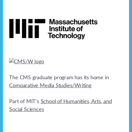
Footer
The CMS graduate program has its home in
Comparative Media Studies/Writing
Part of MIT's
School of Humanities, Arts, and
Social Sciences