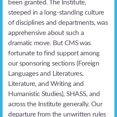
been granted. The Institute,
steeped in a long-standing culture
of disciplines and departments, was
apprehensive about such a
dramatic move. But CMS was
fortunate to find support among
our sponsoring sections (Foreign
Languages and Literatures,
Literature, and Writing and
Humanistic Studies), SHASS, and
across the Institute generally. Our
departure from the unwritten rules