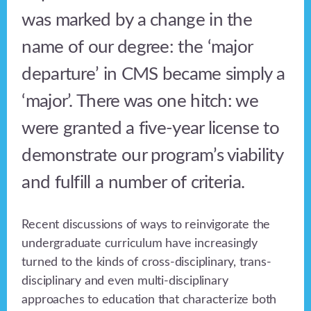
was marked by a change in the
name of our degree: the ‘major
departure’ in CMS became simply a
‘major’. There was one hitch: we
were granted a five-year license to
demonstrate our program’s viability
and fulfill a number of criteria.
Recent discussions of ways to reinvigorate the
undergraduate curriculum have increasingly
turned to the kinds of cross-disciplinary, trans-
disciplinary and even multi-disciplinary
approaches to education that characterize both