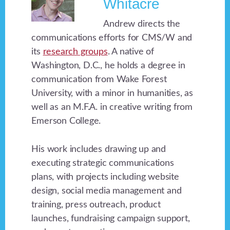
Whitacre
Andrew directs the
communications efforts for CMS/W and
its
research groups
. A native of
Washington, D.C., he holds a degree in
communication from Wake Forest
University, with a minor in humanities, as
well as an M.F.A. in creative writing from
Emerson College.
His work includes drawing up and
executing strategic communications
plans, with projects including website
design, social media management and
training, press outreach, product
launches, fundraising campaign support,