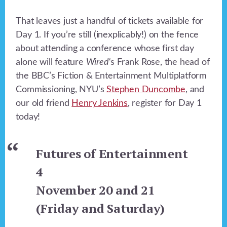
That leaves just a handful of tickets available for
Day 1. If you’re still (inexplicably!) on the fence
about attending a conference whose first day
alone will feature
Wired
‘s Frank Rose, the head of
the BBC’s Fiction & Entertainment Multiplatform
Commissioning, NYU’s
Stephen Duncombe
, and
our old friend
Henry Jenkins
, register for Day 1
today!
Futures of Entertainment
4
November 20 and 21
(Friday and Saturday)