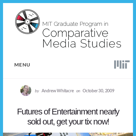
Skip
Skip
to
to
content
footer
MENU
by
Andrew Whitacre
on
October 30, 2009
Futures of Entertainment nearly
sold out, get your tix now!