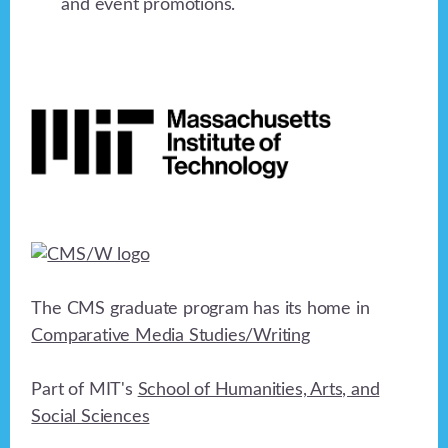
and event promotions.
Footer
The CMS graduate program has its home in
Comparative Media Studies/Writing
Part of MIT's
School of Humanities, Arts, and
Social Sciences