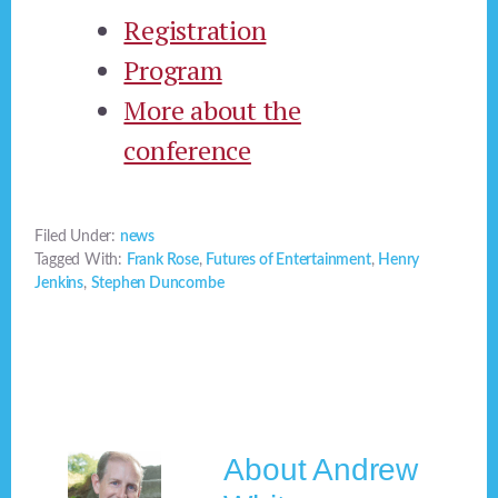
Registration
Program
More about the
conference
Filed Under:
news
Tagged With:
Frank Rose
,
Futures of Entertainment
,
Henry
Jenkins
,
Stephen Duncombe
About
Andrew