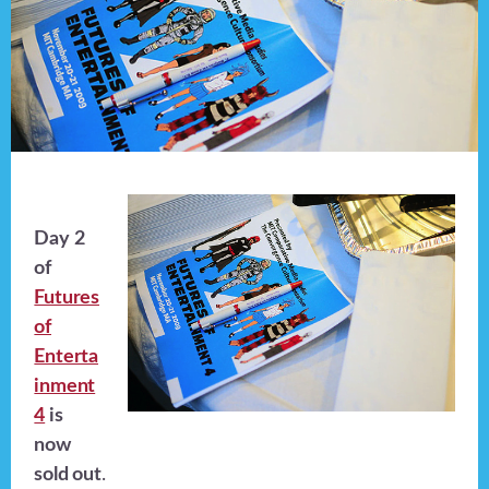
Day 2
of
Futures
of
Enterta
inment
4
is
now
sold out
.