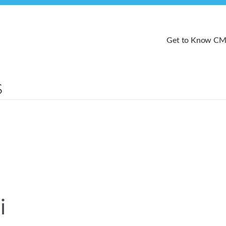
Get to Know C
i