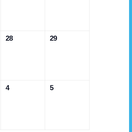
v
v
,
,
e
e
n
n
0
0
28
29
t
t
e
e
s
s
v
v
,
,
e
e
n
n
0
0
4
5
t
t
e
e
s
s
v
v
,
,
e
e
n
n