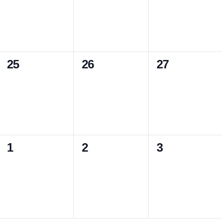
v
v
v
,
,
,
e
e
e
n
n
n
0
0
0
25
26
27
t
t
t
e
e
e
s
s
s
v
v
v
,
,
,
e
e
e
n
n
n
0
0
0
1
2
3
t
t
t
e
e
e
s
s
s
v
v
v
,
,
,
e
e
e
n
n
n