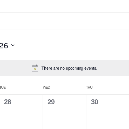
26
There are no upcoming events.
TUE
WED
THU
0
0
0
28
29
30
e
e
e
v
v
v