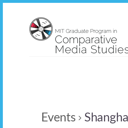
Skip
Skip
to
to
content
footer
Events
Shangha