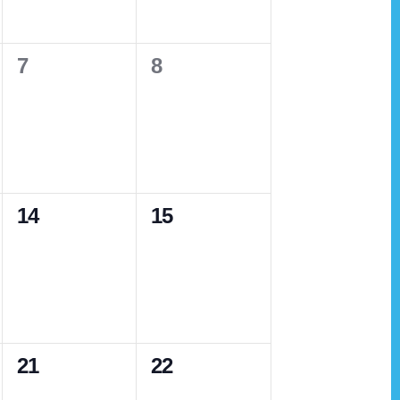
v
e
e
i
n
n
g
0
0
7
8
t
t
a
e
e
s
s
t
v
v
,
,
i
e
e
o
n
n
n
0
0
14
15
t
t
e
e
s
s
v
v
,
,
e
e
n
n
0
0
21
22
t
t
e
e
s
s