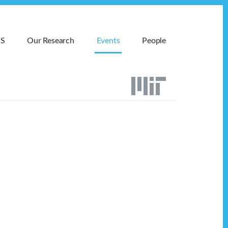
MS
Our Research
Events
People