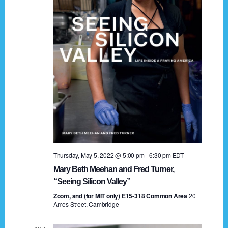
t
a
i
n
o
n
d
V
i
e
w
s
Thursday, May 5, 2022 @ 5:00 pm
-
6:30 pm
EDT
N
Mary Beth Meehan and Fred Turner,
a
“Seeing Silicon Valley”
Zoom, and (for MIT only) E15-318 Common Area
v
20
Ames Street, Cambridge
i