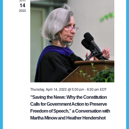
APR
g
14
2022
a
t
i
o
n
Thursday, April 14, 2022 @ 5:00 pm
-
6:30 pm
EDT
“Saving the News: Why the Constitution
Calls for Government Action to Preserve
Freedom of Speech,” a Conversation with
Martha Minow and Heather Hendershot