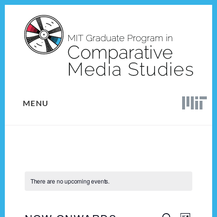
Skip
Skip
to
to
content
footer
MENU
There are no upcoming events.