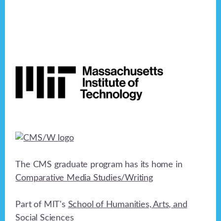
Footer
The CMS graduate program has its home in
Comparative Media Studies/Writing
Part of MIT's
School of Humanities, Arts, and
Social Sciences