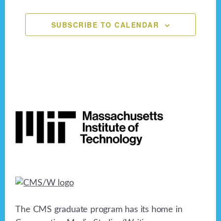
n
,
,
,
,
,
,
,
e
o
n
SUBSCRIBE TO CALENDAR
d
n
V
t
i
s
e
Footer
w
s
N
a
v
i
The CMS graduate program has its home in
g