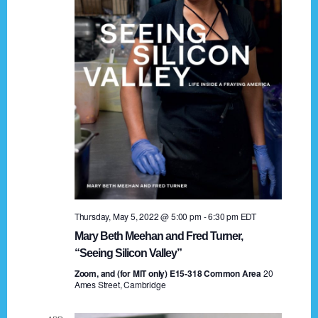
t
a
i
n
o
n
d
V
i
e
w
s
Thursday, May 5, 2022 @ 5:00 pm
-
6:30 pm
EDT
N
Mary Beth Meehan and Fred Turner,
a
“Seeing Silicon Valley”
Zoom, and (for MIT only) E15-318 Common Area
v
20
Ames Street, Cambridge
i