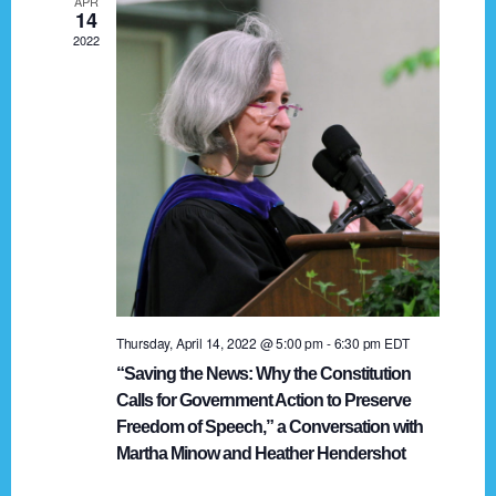
APR
g
14
2022
a
t
i
o
n
Thursday, April 14, 2022 @ 5:00 pm
-
6:30 pm
EDT
“Saving the News: Why the Constitution
Calls for Government Action to Preserve
Freedom of Speech,” a Conversation with
Martha Minow and Heather Hendershot