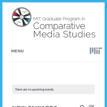
Skip
Skip
to
to
content
footer
MENU
There are no upcoming events.