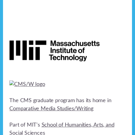
Footer
The CMS graduate program has its home in
Comparative Media Studies/Writing
Part of MIT's
School of Humanities, Arts, and
Social Sciences