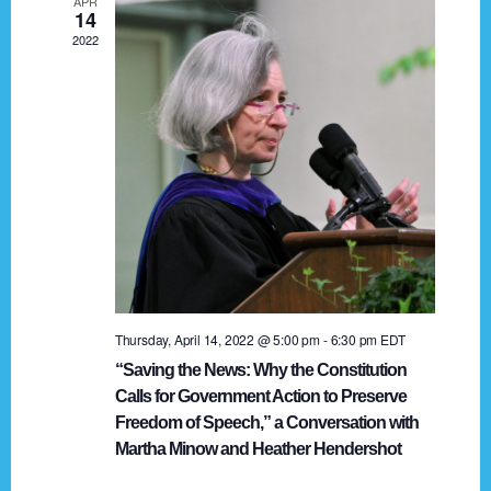
APR
g
14
2022
a
t
i
o
n
Thursday, April 14, 2022 @ 5:00 pm
-
6:30 pm
EDT
“Saving the News: Why the Constitution
Calls for Government Action to Preserve
Freedom of Speech,” a Conversation with
Martha Minow and Heather Hendershot