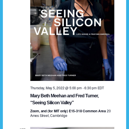
t
a
i
n
o
n
d
V
i
e
w
s
Thursday, May 5, 2022 @ 5:00 pm
-
6:30 pm
EDT
N
Mary Beth Meehan and Fred Turner,
a
“Seeing Silicon Valley”
Zoom, and (for MIT only) E15-318 Common Area
v
20
Ames Street, Cambridge
i