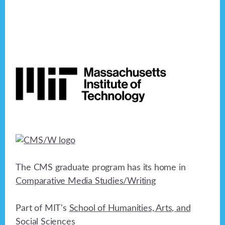
Footer
The CMS graduate program has its home in
Comparative Media Studies/Writing
Part of MIT's
School of Humanities, Arts, and
Social Sciences