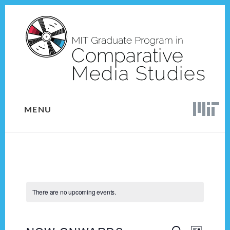
Skip
Skip
to
to
content
footer
MENU
There are no upcoming events.