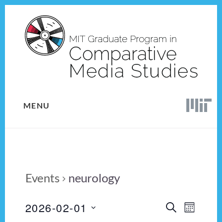
Skip
Skip
to
to
content
footer
MENU
Events
neurology
2026-02-01
E
E
S
M
E
v
S