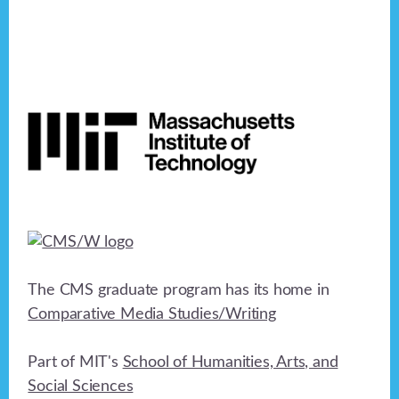
n
e
o
n
d
n
V
Footer
t
i
s
e
w
s
N
a
The CMS graduate program has its home in
Comparative Media Studies/Writing
v
i
Part of MIT's
School of Humanities, Arts, and
g
Social Sciences